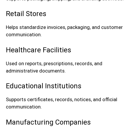
Retail Stores
Helps standardize invoices, packaging, and customer
communication.
Healthcare Facilities
Used on reports, prescriptions, records, and
administrative documents.
Educational Institutions
Supports certificates, records, notices, and official
communication.
Manufacturing Companies