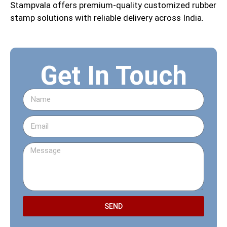
Stampvala offers premium-quality customized rubber
stamp solutions with reliable delivery across India.
Get In Touch
SEND