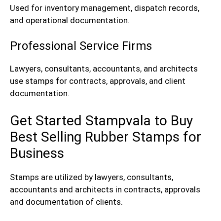
Used for inventory management, dispatch records,
and operational documentation.
Professional Service Firms
Lawyers, consultants, accountants, and architects
use stamps for contracts, approvals, and client
documentation.
Get Started Stampvala to Buy
Best Selling Rubber Stamps for
Business
Stamps are utilized by lawyers, consultants,
accountants and architects in contracts, approvals
and documentation of clients.