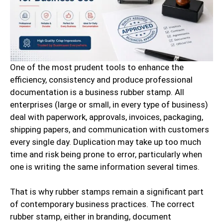
One of the most prudent tools to enhance the
efficiency, consistency and produce professional
documentation is a business rubber stamp. All
enterprises (large or small, in every type of business)
deal with paperwork, approvals, invoices, packaging,
shipping papers, and communication with customers
every single day. Duplication may take up too much
time and risk being prone to error, particularly when
one is writing the same information several times.
That is why rubber stamps remain a significant part
of contemporary business practices. The correct
rubber stamp, either in branding, document