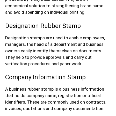
economical solution to strengthening brand name
and avoid spending on individual printing.
Designation Rubber Stamp
Designation stamps are used to enable employees,
managers, the head of a department and business
owners easily identify themselves on documents.
They help to provide approvals and carry out
verification procedures and paper work.
Company Information Stamp
A business rubber stamp is a business information
that holds company name, registration or official
identifiers. These are commonly used on contracts,
invoices, quotations and company documentation.