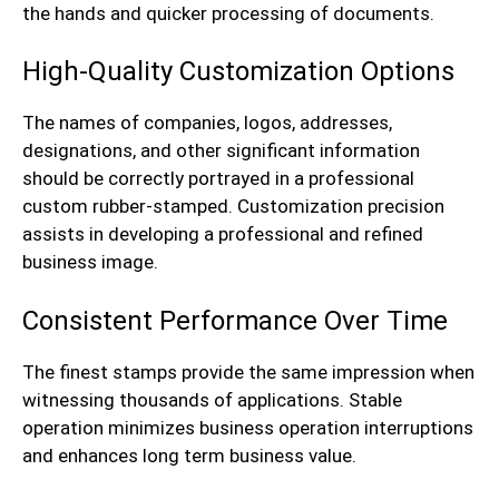
the hands and quicker processing of documents.
High-Quality Customization Options
The names of companies, logos, addresses,
designations, and other significant information
should be correctly portrayed in a professional
custom rubber-stamped. Customization precision
assists in developing a professional and refined
business image.
Consistent Performance Over Time
The finest stamps provide the same impression when
witnessing thousands of applications. Stable
operation minimizes business operation interruptions
and enhances long term business value.