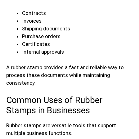
Contracts
Invoices
Shipping documents
Purchase orders
Certificates
Internal approvals
A rubber stamp provides a fast and reliable way to
process these documents while maintaining
consistency.
Common Uses of Rubber
Stamps in Businesses
Rubber stamps are versatile tools that support
multiple business functions.