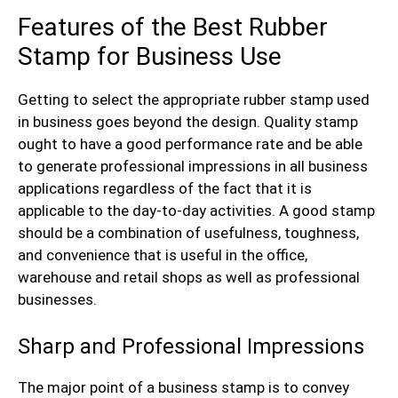
Features of the Best Rubber
Stamp for Business Use
Getting to select the appropriate rubber stamp used
in business goes beyond the design. Quality stamp
ought to have a good performance rate and be able
to generate professional impressions in all business
applications regardless of the fact that it is
applicable to the day-to-day activities. A good stamp
should be a combination of usefulness, toughness,
and convenience that is useful in the office,
warehouse and retail shops as well as professional
businesses.
Sharp and Professional Impressions
The major point of a business stamp is to convey