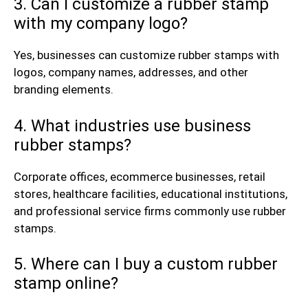
3. Can I customize a rubber stamp
with my company logo?
Yes, businesses can customize rubber stamps with
logos, company names, addresses, and other
branding elements.
4. What industries use business
rubber stamps?
Corporate offices, ecommerce businesses, retail
stores, healthcare facilities, educational institutions,
and professional service firms commonly use rubber
stamps.
5. Where can I buy a custom rubber
stamp online?