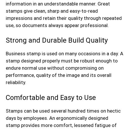
information in an understandable manner. Great
stamps give clean, sharp and easy-to-read
impressions and retain their quality through repeated
use, so documents always appear professional.
Strong and Durable Build Quality
Business stamp is used on many occasions in a day. A
stamp designed properly must be robust enough to
endure normal use without compromising on
performance, quality of the image and its overall
reliability.
Comfortable and Easy to Use
Stamps can be used several hundred times on hectic
days by employees. An ergonomically designed
stamp provides more comfort, lessened fatigue of