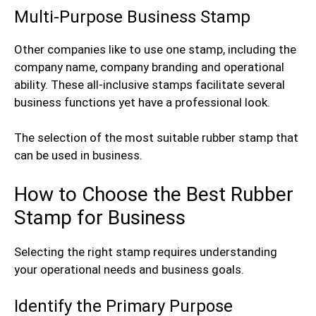
Multi-Purpose Business Stamp
Other companies like to use one stamp, including the
company name, company branding and operational
ability. These all-inclusive stamps facilitate several
business functions yet have a professional look.
The selection of the most suitable rubber stamp that
can be used in business.
How to Choose the Best Rubber
Stamp for Business
Selecting the right stamp requires understanding
your operational needs and business goals.
Identify the Primary Purpose