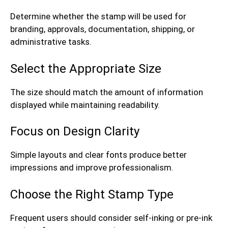
Determine whether the stamp will be used for
branding, approvals, documentation, shipping, or
administrative tasks.
Select the Appropriate Size
The size should match the amount of information
displayed while maintaining readability.
Focus on Design Clarity
Simple layouts and clear fonts produce better
impressions and improve professionalism.
Choose the Right Stamp Type
Frequent users should consider self-inking or pre-ink