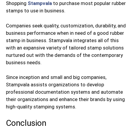
Shopping
Stampvala
to purchase most popular rubber
stamps to use in business.
Companies seek quality, customization, durability, and
business performance when in need of a good rubber
stamp in business. Stampvala integrates all of this
with an expansive variety of tailored stamp solutions
nurtured out with the demands of the contemporary
business needs.
Since inception and small and big companies,
Stampvala assists organizations to develop
professional documentation systems and automate
their organizations and enhance their brands by using
high-quality stamping systems.
Conclusion