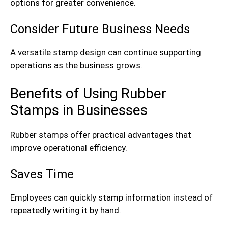
options for greater convenience.
Consider Future Business Needs
A versatile stamp design can continue supporting
operations as the business grows.
Benefits of Using Rubber
Stamps in Businesses
Rubber stamps offer practical advantages that
improve operational efficiency.
Saves Time
Employees can quickly stamp information instead of
repeatedly writing it by hand.