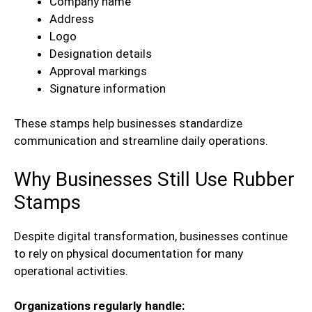
Company name
Address
Logo
Designation details
Approval markings
Signature information
These stamps help businesses standardize
communication and streamline daily operations.
Why Businesses Still Use Rubber
Stamps
Despite digital transformation, businesses continue
to rely on physical documentation for many
operational activities.
Organizations regularly handle: