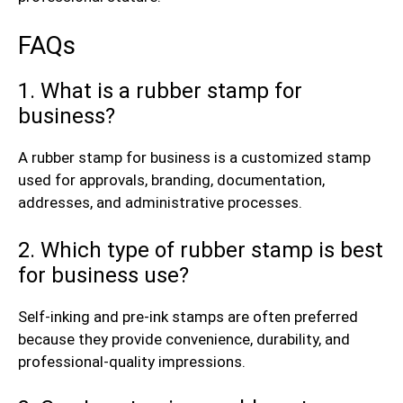
FAQs
1. What is a rubber stamp for
business?
A rubber stamp for business is a customized stamp
used for approvals, branding, documentation,
addresses, and administrative processes.
2. Which type of rubber stamp is best
for business use?
Self-inking and pre-ink stamps are often preferred
because they provide convenience, durability, and
professional-quality impressions.