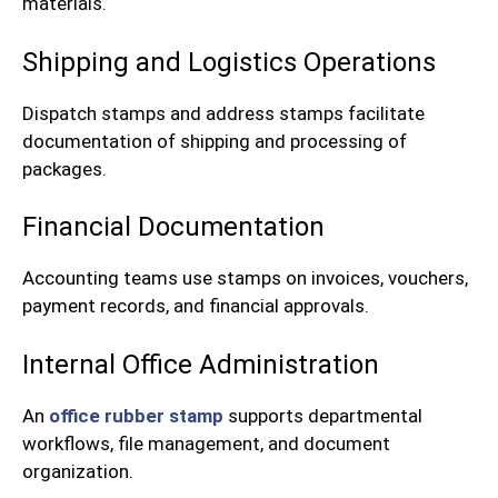
materials.
Shipping and Logistics Operations
Dispatch stamps and address stamps facilitate
documentation of shipping and processing of
packages.
Financial Documentation
Accounting teams use stamps on invoices, vouchers,
payment records, and financial approvals.
Internal Office Administration
An
office rubber stamp
supports departmental
workflows, file management, and document
organization.