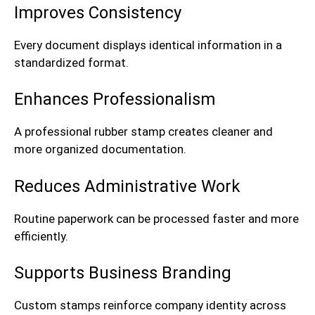
Improves Consistency
Every document displays identical information in a
standardized format.
Enhances Professionalism
A professional rubber stamp creates cleaner and
more organized documentation.
Reduces Administrative Work
Routine paperwork can be processed faster and more
efficiently.
Supports Business Branding
Custom stamps reinforce company identity across