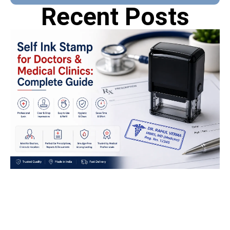
Recent Posts