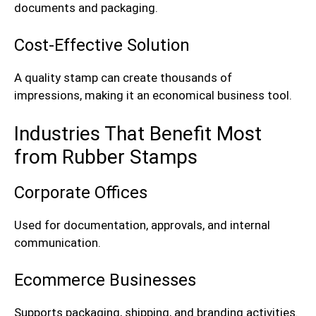
documents and packaging.
Cost-Effective Solution
A quality stamp can create thousands of
impressions, making it an economical business tool.
Industries That Benefit Most
from Rubber Stamps
Corporate Offices
Used for documentation, approvals, and internal
communication.
Ecommerce Businesses
Supports packaging, shipping, and branding activities.