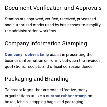
Document Verification and Approvals
Stamps are approved, verified, received, processed
and authorized marks used by businesses to simplify
the administration workflow.
Company Information Stamping
Company rubber stamp
assist in presenting the
business information uniformly between the invoices,
quotations, receipts and official correspondence.
Packaging and Branding
To create logos that are cost-effective, many
organizations utilize a
custom rubber stamp
on
boxes, labels, shopping bags, and packaging