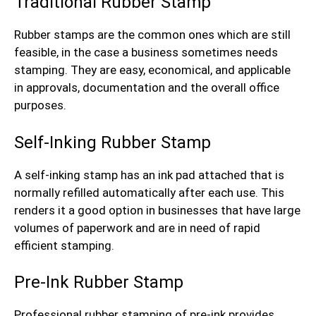
Traditional Rubber Stamp
Rubber stamps are the common ones which are still
feasible, in the case a business sometimes needs
stamping. They are easy, economical, and applicable
in approvals, documentation and the overall office
purposes.
Self-Inking Rubber Stamp
A self-inking stamp has an ink pad attached that is
normally refilled automatically after each use. This
renders it a good option in businesses that have large
volumes of paperwork and are in need of rapid
efficient stamping.
Pre-Ink Rubber Stamp
Professional rubber stamping of pre-ink provides