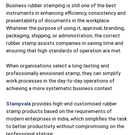
Business rubber stamping is still one of the best
instruments in enhancing efficiency, consistency and
presentability of documents in the workplace.
Whatever the purpose of using it, approval, branding,
packaging, shipping, or administration, the correct
rubber stamp assists companies in saving time and
ensuring that high standards of operation are met.
When organisations select a long-lasting and
professionally envisioned stamp, they can simplify
work processes in the day-to-day operations of
achieving a more systematic business context.
Stampvala
provides high-end customised rubber
stamp products based on the requirements of
modern enterprises in India, which simplifies the task
to better productivity without compromising on the
professional stature.