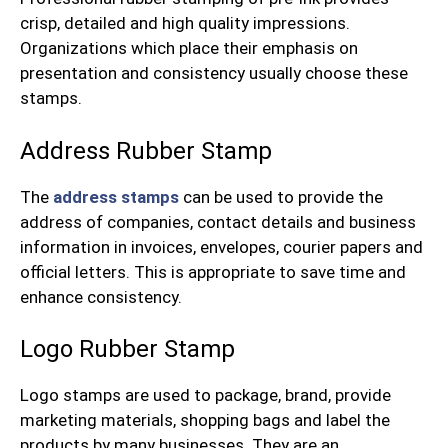
crisp, detailed and high quality impressions.
Organizations which place their emphasis on
presentation and consistency usually choose these
stamps.
Address Rubber Stamp
The
address stamps
can be used to provide the
address of companies, contact details and business
information in invoices, envelopes, courier papers and
official letters. This is appropriate to save time and
enhance consistency.
Logo Rubber Stamp
Logo stamps are used to package, brand, provide
marketing materials, shopping bags and label the
products by many businesses. They are an