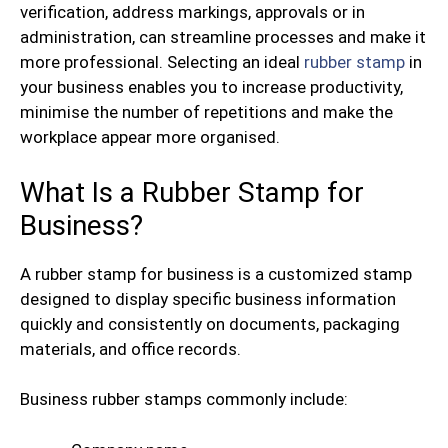
verification, address markings, approvals or in
administration, can streamline processes and make it
more professional. Selecting an ideal
rubber stamp
in
your business enables you to increase productivity,
minimise the number of repetitions and make the
workplace appear more organised.
What Is a Rubber Stamp for
Business?
A rubber stamp for business is a customized stamp
designed to display specific business information
quickly and consistently on documents, packaging
materials, and office records.
Business rubber stamps commonly include: