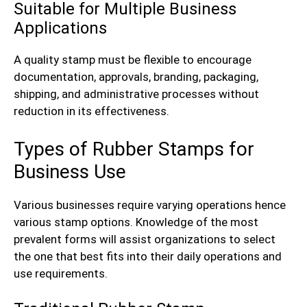
Suitable for Multiple Business
Applications
A quality stamp must be flexible to encourage
documentation, approvals, branding, packaging,
shipping, and administrative processes without
reduction in its effectiveness.
Types of Rubber Stamps for
Business Use
Various businesses require varying operations hence
various stamp options. Knowledge of the most
prevalent forms will assist organizations to select
the one that best fits into their daily operations and
use requirements.