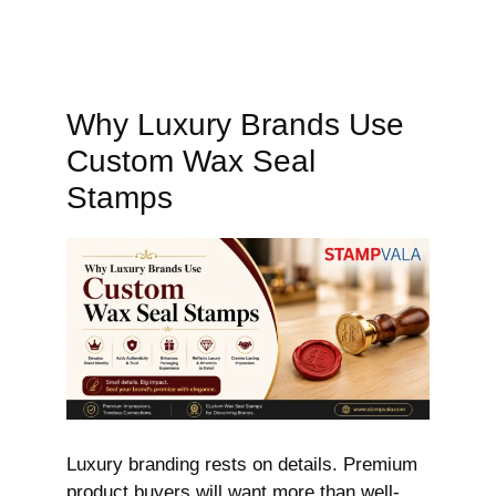
Why Luxury Brands Use
Custom Wax Seal
Stamps
Luxury branding rests on details. Premium
product buyers will want more than well-