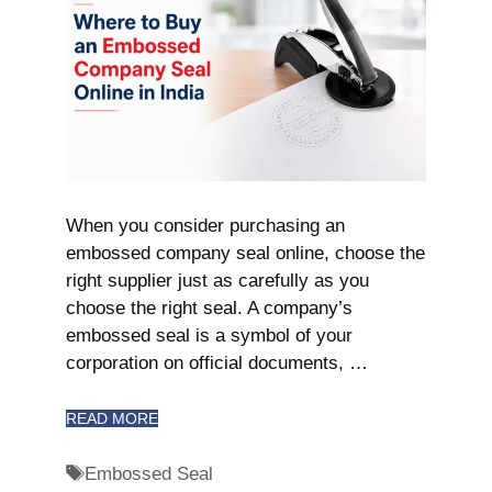
When you consider purchasing an
embossed company seal online, choose the
right supplier just as carefully as you
choose the right seal. A company’s
embossed seal is a symbol of your
corporation on official documents, …
READ MORE
Embossed Seal