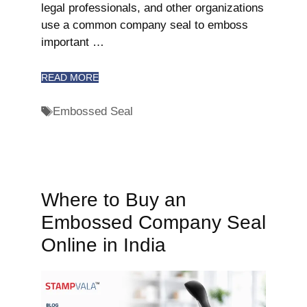
legal professionals, and other organizations
use a common company seal to emboss
important …
READ MORE
Embossed Seal
Where to Buy an
Embossed Company Seal
Online in India