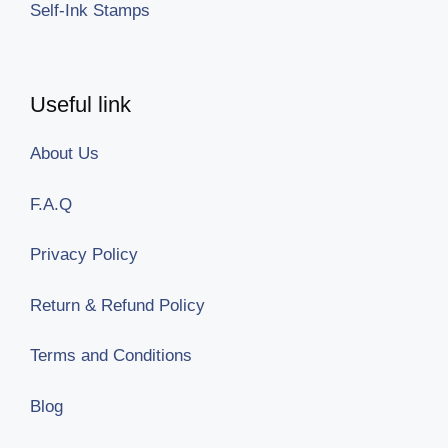
Self-Ink Stamps
Useful link
About Us
F.A.Q
Privacy Policy
Return & Refund Policy
Terms and Conditions
Blog