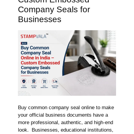
Company Seals for
Businesses
Buy common company seal online to make
your official business documents have a
more professional, authentic, and high-end
look. Businesses, educational institutions,