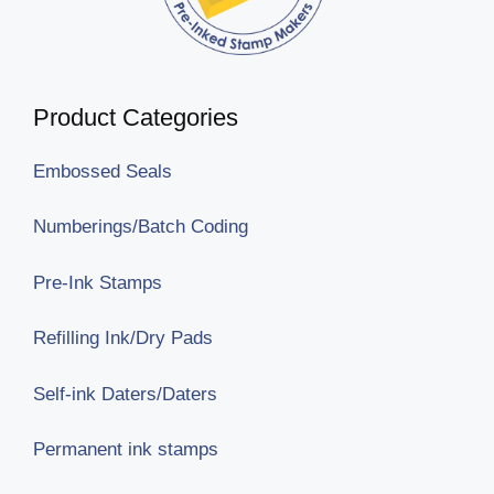
Product Categories
Embossed Seals
Numberings/Batch Coding
Pre-Ink Stamps
Refilling Ink/Dry Pads
Self-ink Daters/Daters
Permanent ink stamps