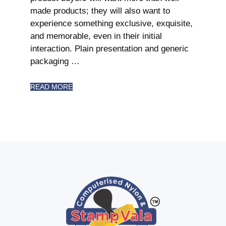
made products; they will also want to
experience something exclusive, exquisite,
and memorable, even in their initial
interaction. Plain presentation and generic
packaging …
READ MORE