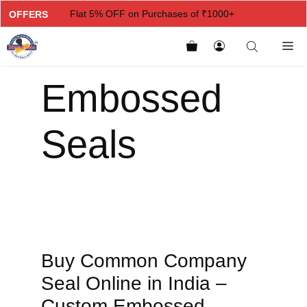
Flat 5% OFF on Purchases of ₹1000+
OFFERS
Flat 7% OFF on Purchases of ₹2000+
Flat 10% OFF on Purchases of ₹3000+
Embossed
Flat 12.5% OFF on Purchases of ₹5000+
Seals
Buy Common Company
Seal Online in India –
Custom Embossed