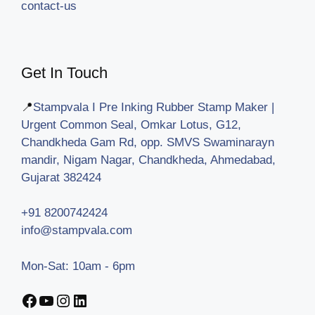
contact-us
Get In Touch
📍
Stampvala I Pre Inking Rubber Stamp Maker |
Urgent Common Seal, Omkar Lotus, G12,
Chandkheda Gam Rd, opp. SMVS Swaminarayn
mandir, Nigam Nagar, Chandkheda, Ahmedabad,
Gujarat 382424
+91 8200742424
info@stampvala.com
Mon-Sat: 10am - 6pm