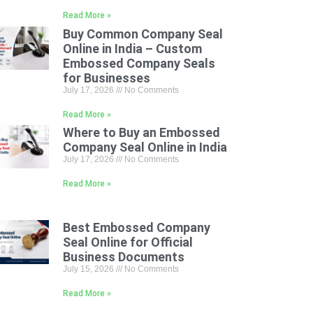
Read More »
Buy Common Company Seal
Online in India – Custom
Embossed Company Seals
for Businesses
July 17, 2026
No Comments
Read More »
Where to Buy an Embossed
Company Seal Online in India
July 17, 2026
No Comments
Read More »
Best Embossed Company
Seal Online for Official
Business Documents
July 15, 2026
No Comments
Read More »