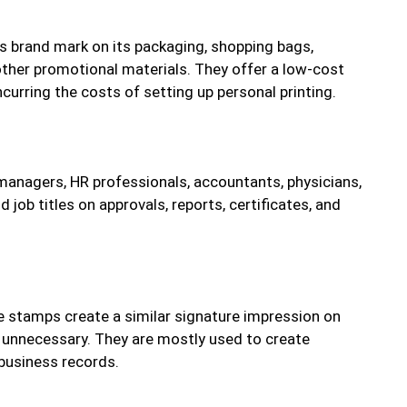
s brand mark on its packaging, shopping bags,
other promotional materials. They offer a low-cost
curring the costs of setting up personal printing.
managers, HR professionals, accountants, physicians,
job titles on approvals, reports, certificates, and
e stamps create a similar signature impression on
unnecessary. They are mostly used to create
business records.