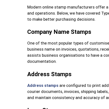
Modern online stamp manufacturers offer a v
and operations. Below, we have covered Ty
to make better purchasing decisions.
Company Name Stamps
One of the most popular types of customis
business name on invoices, quotations, recei
assists business organisations to have a con
documentation.
Address Stamps
Address stamps
are configured to print add
courier documents, invoices, shipping labels
and maintain consistency and accuracy of a