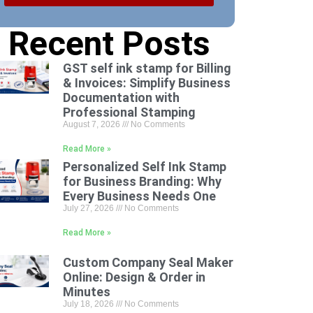
Recent Posts
GST self ink stamp for Billing
& Invoices: Simplify Business
Documentation with
Professional Stamping
August 7, 2026
No Comments
Read More »
Personalized Self Ink Stamp
for Business Branding: Why
Every Business Needs One
July 27, 2026
No Comments
Read More »
Custom Company Seal Maker
Online: Design & Order in
Minutes
July 18, 2026
No Comments