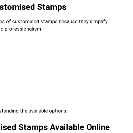
ustomised Stamps
ypes of customised stamps because they simplify
and professionalism.
tanding the available options.
ised Stamps Available Online