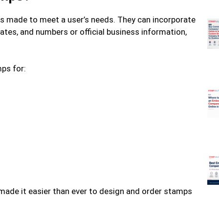
 made to meet a user’s needs. They can incorporate
ates, and numbers or official business information,
ps for:
 made it easier than ever to design and order stamps