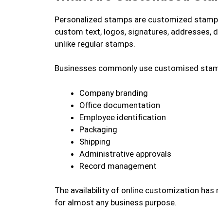
Personalized stamps are customized stamps
custom text, logos, signatures, addresses, d
unlike regular stamps.
Businesses commonly use customised stam
Company branding
Office documentation
Employee identification
Packaging
Shipping
Administrative approvals
Record management
The availability of online customization has
for almost any business purpose.