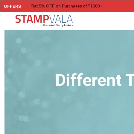
Flat 5% OFF on Purchases of ₹1000+
OFFERS
Flat 7% OFF on Purchases of ₹2000+
Flat 10% OFF on Purchases of ₹3000+
Flat 12.5% OFF on Purchases of ₹5000+
Different