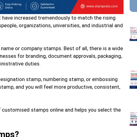
 have increased tremendously to match the rising
eople, organizations, universities, and industrial and
 name or company stamps. Best of all, there is a wide
inesses for branding, document approvals, packaging,
istrative duties.
esignation stamp, numbering stamp, or embossing
tamp, and you will feel more productive, consistent,
f customised stamps online and helps you select the
amps?