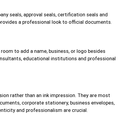
ny seals, approval seals, certification seals and
rovides a professional look to official documents.
 room to add a name, business, or logo besides
nsultants, educational institutions and professional
ion rather than an ink impression. They are most
documents, corporate stationery, business envelopes,
ticity and professionalism are crucial.