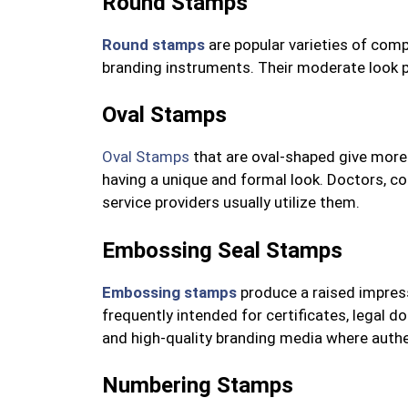
Round Stamps
Round stamps
are popular varieties of compa
branding instruments. Their moderate look p
Oval Stamps
Oval Stamps
that are oval-shaped give more
having a unique and formal look. Doctors, co
service providers usually utilize them.
Embossing Seal Stamps
Embossing stamps
produce a raised impress
frequently intended for certificates, legal 
and high-quality branding media where authen
Numbering Stamps