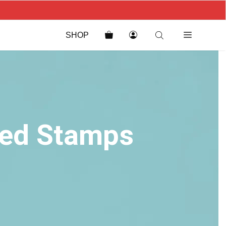
SHOP
sed Stamps