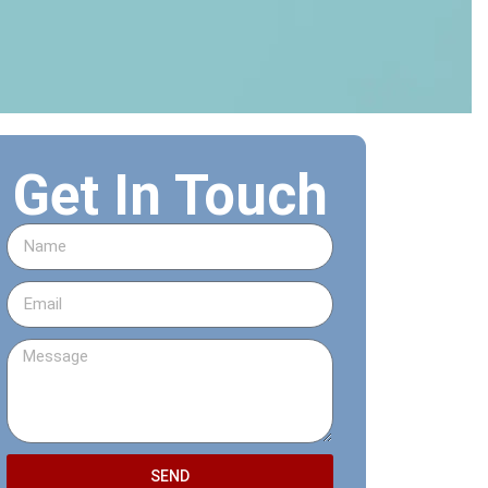
Get In Touch
SEND