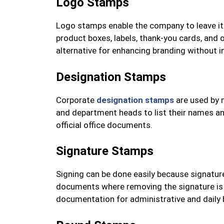
Logo Stamps
Logo stamps enable the company to leave it
product boxes, labels, thank-you cards, and 
alternative for enhancing branding without in
Designation Stamps
Corporate
designation stamps
are used by 
and department heads to list their names and 
official office documents.
Signature Stamps
Signing can be done easily because signatur
documents where removing the signature is 
documentation for administrative and daily 