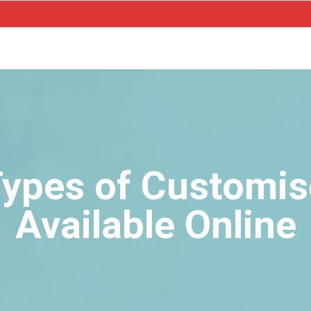
 Types of Customi
Available Online