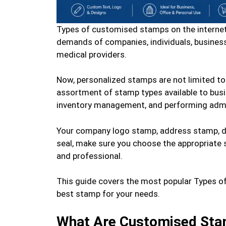
Types of customised stamps on the internet
demands of companies, individuals, businessp
medical providers.
Now, personalized stamps are not limited to
assortment of stamp types available to bus
inventory management, and performing admin
Your company logo stamp, address stamp, d
seal, make sure you choose the appropriate s
and professional.
This guide covers the most popular Types o
best stamp for your needs.
What Are Customised St