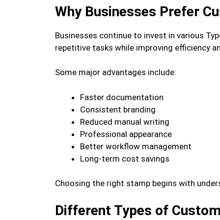
Why Businesses Prefer C
Businesses continue to invest in various T
repetitive tasks while improving efficiency 
Some major advantages include:
Faster documentation
Consistent branding
Reduced manual writing
Professional appearance
Better workflow management
Long-term cost savings
Choosing the right stamp begins with unders
Different Types of Custom