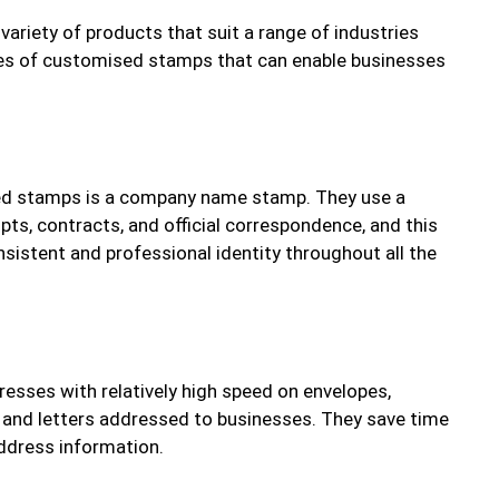
ariety of products that suit a range of industries
pes of customised stamps that can enable businesses
ed stamps is a company name stamp. They use a
pts, contracts, and official correspondence, and this
sistent and professional identity throughout all the
resses with relatively high speed on envelopes,
, and letters addressed to businesses. They save time
ddress information.