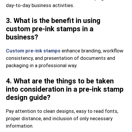
day-to-day business activities.
3. What is the benefit in using
custom pre-ink stamps in a
business?
Custom pre-ink stamps
enhance branding, workflow
consistency, and presentation of documents and
packaging in a professional way.
4. What are the things to be taken
into consideration in a pre-ink stamp
design guide?
Pay attention to clean designs, easy to read fonts,
proper distance, and inclusion of only necessary
information.