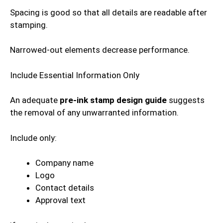
Spacing is good so that all details are readable after
stamping.
Narrowed-out elements decrease performance.
Include Essential Information Only
An adequate
pre-ink stamp design guide
suggests
the removal of any unwarranted information.
Include only:
Company name
Logo
Contact details
Approval text