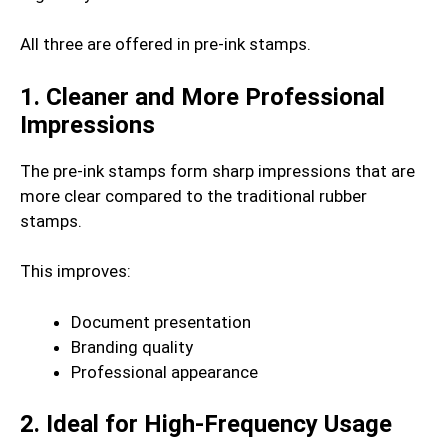
All three are offered in pre-ink stamps.
1. Cleaner and More Professional
Impressions
The pre-ink stamps form sharp impressions that are
more clear compared to the traditional rubber
stamps.
This improves:
Document presentation
Branding quality
Professional appearance
2. Ideal for High-Frequency Usage