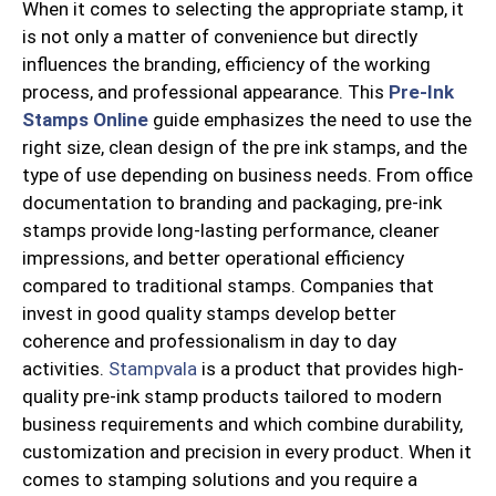
When it comes to selecting the appropriate stamp, it
is not only a matter of convenience but directly
influences the branding, efficiency of the working
process, and professional appearance. This
Pre-Ink
Stamps Online
guide emphasizes the need to use the
right size, clean design of the pre ink stamps, and the
type of use depending on business needs. From office
documentation to branding and packaging, pre-ink
stamps provide long-lasting performance, cleaner
impressions, and better operational efficiency
compared to traditional stamps. Companies that
invest in good quality stamps develop better
coherence and professionalism in day to day
activities.
Stampvala
is a product that provides high-
quality pre-ink stamp products tailored to modern
business requirements and which combine durability,
customization and precision in every product. When it
comes to stamping solutions and you require a