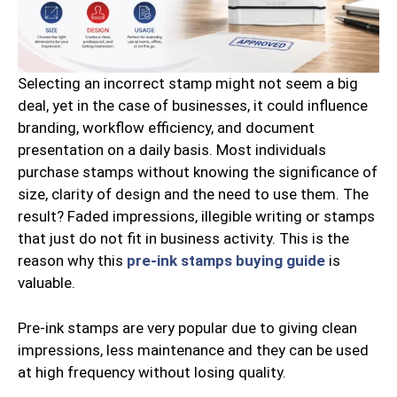
Selecting an incorrect stamp might not seem a big
deal, yet in the case of businesses, it could influence
branding, workflow efficiency, and document
presentation on a daily basis. Most individuals
purchase stamps without knowing the significance of
size, clarity of design and the need to use them. The
result? Faded impressions, illegible writing or stamps
that just do not fit in business activity. This is the
reason why this
pre-ink stamps buying guide
is
valuable.
Pre-ink stamps are very popular due to giving clean
impressions, less maintenance and they can be used
at high frequency without losing quality.