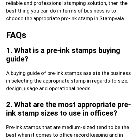
reliable and professional stamping solution, then the
best thing you can do in terms of business is to
choose the appropriate pre-ink stamp in Stampvala.
FAQs
1. What is a pre-ink stamps buying
guide?
A buying guide of pre-ink stamps assists the business
in selecting the appropriate stamp in regards to size,
design, usage and operational needs.
2. What are the most appropriate pre-
ink stamp sizes to use in offices?
Pre-ink stamps that are medium-sized tend to be the
best when it comes to office record keeping and in