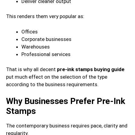
Deliver cleaner output
This renders them very popular as:
Offices
Corporate businesses
Warehouses
Professional services
That is why all decent
pre-ink stamps buying guide
put much effect on the selection of the type
according to the business requirements.
Why Businesses Prefer Pre-Ink
Stamps
The contemporary business requires pace, clarity and
regularity.