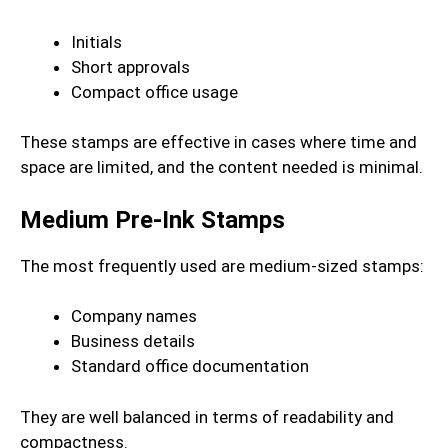
Initials
Short approvals
Compact office usage
These stamps are effective in cases where time and
space are limited, and the content needed is minimal.
Medium Pre-Ink Stamps
The most frequently used are medium-sized stamps:
Company names
Business details
Standard office documentation
They are well balanced in terms of readability and
compactness.