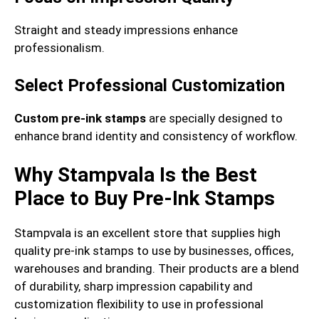
Straight and steady impressions enhance
professionalism.
Select Professional Customization
Custom pre-ink stamps
are specially designed to
enhance brand identity and consistency of workflow.
Why Stampvala Is the Best
Place to Buy Pre-Ink Stamps
Stampvala is an excellent store that supplies high
quality pre-ink stamps to use by businesses, offices,
warehouses and branding. Their products are a blend
of durability, sharp impression capability and
customization flexibility to use in professional