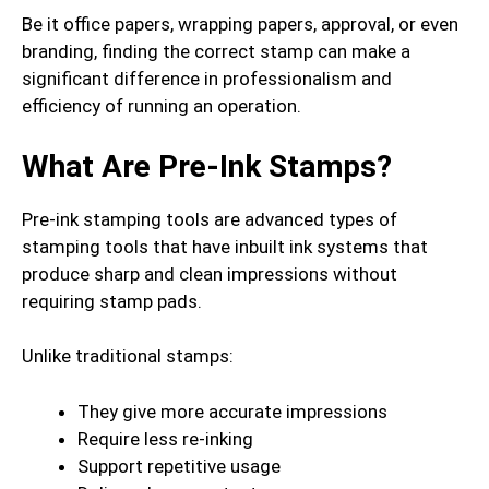
Be it office papers, wrapping papers, approval, or even
branding, finding the correct stamp can make a
significant difference in professionalism and
efficiency of running an operation.
What Are Pre-Ink Stamps?
Pre-ink stamping tools are advanced types of
stamping tools that have inbuilt ink systems that
produce sharp and clean impressions without
requiring stamp pads.
Unlike traditional stamps:
They give more accurate impressions
Require less re-inking
Support repetitive usage