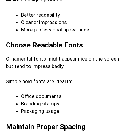
Better readability
Cleaner impressions
More professional appearance
Choose Readable Fonts
Ornamental fonts might appear nice on the screen
but tend to impress badly.
Simple bold fonts are ideal in:
Office documents
Branding stamps
Packaging usage
Maintain Proper Spacing