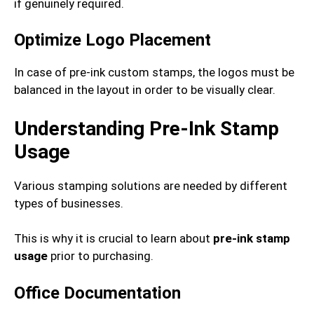
if genuinely required.
Optimize Logo Placement
In case of pre-ink custom stamps, the logos must be
balanced in the layout in order to be visually clear.
Understanding Pre-Ink Stamp
Usage
Various stamping solutions are needed by different
types of businesses.
This is why it is crucial to learn about
pre-ink stamp
usage
prior to purchasing.
Office Documentation