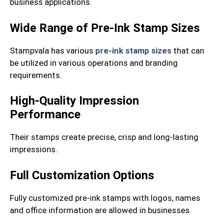
business applications.
Wide Range of Pre-Ink Stamp Sizes
Stampvala has various
pre-ink stamp sizes
that can
be utilized in various operations and branding
requirements.
High-Quality Impression
Performance
Their stamps create precise, crisp and long-lasting
impressions.
Full Customization Options
Fully customized pre-ink stamps with logos, names
and office information are allowed in businesses.