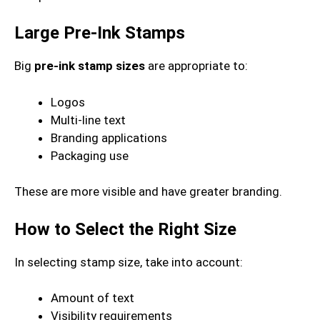
Large Pre-Ink Stamps
Big
pre-ink stamp sizes
are appropriate to:
Logos
Multi-line text
Branding applications
Packaging use
These are more visible and have greater branding.
How to Select the Right Size
In selecting stamp size, take into account:
Amount of text
Visibility requirements