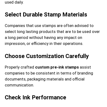
used daily.
Select Durable Stamp Materials
Companies that use stamps are often advised to
select long lasting products that are to be used over
a long period without having any impact on
impression, or efficiency in their operations.
Choose Customization Carefully
Properly crafted
custom pre-ink stamps
assist
companies to be consistent in terms of branding
documents, packaging materials and official
communication.
Check Ink Performance