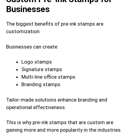
Businesses
The biggest benefits of pre-ink stamps are
customization.
Businesses can create:
Logo stamps
Signature stamps
Multi-line office stamps
Branding stamps
Tailor-made solutions enhance branding and
operational effectiveness.
This is why pre-ink stamps that are custom are
gaining more and more popularity in the industries.