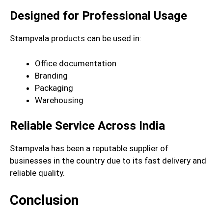
Designed for Professional Usage
Stampvala products can be used in:
Office documentation
Branding
Packaging
Warehousing
Reliable Service Across India
Stampvala has been a reputable supplier of
businesses in the country due to its fast delivery and
reliable quality.
Conclusion