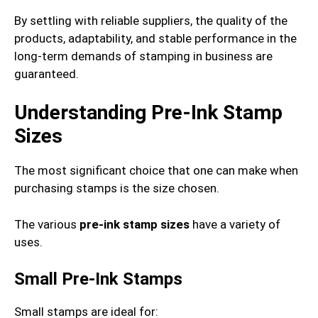
By settling with reliable suppliers, the quality of the
products, adaptability, and stable performance in the
long-term demands of stamping in business are
guaranteed.
Understanding Pre-Ink Stamp
Sizes
The most significant choice that one can make when
purchasing stamps is the size chosen.
The various
pre-ink stamp sizes
have a variety of
uses.
Small Pre-Ink Stamps
Small stamps are ideal for: