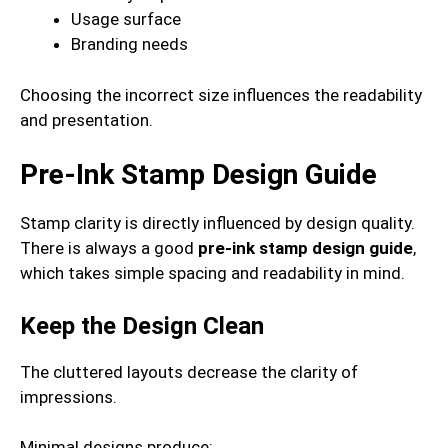
Usage surface
Branding needs
Choosing the incorrect size influences the readability
and presentation.
Pre-Ink Stamp Design Guide
Stamp clarity is directly influenced by design quality.
There is always a good
pre-ink stamp design guide
,
which takes simple spacing and readability in mind.
Keep the Design Clean
The cluttered layouts decrease the clarity of
impressions.
Minimal designs produce: