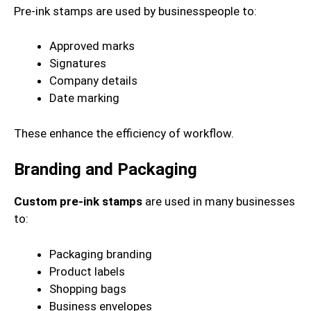
Pre-ink stamps are used by businesspeople to:
Approved marks
Signatures
Company details
Date marking
These enhance the efficiency of workflow.
Branding and Packaging
Custom pre-ink stamps
are used in many businesses
to:
Packaging branding
Product labels
Shopping bags
Business envelopes