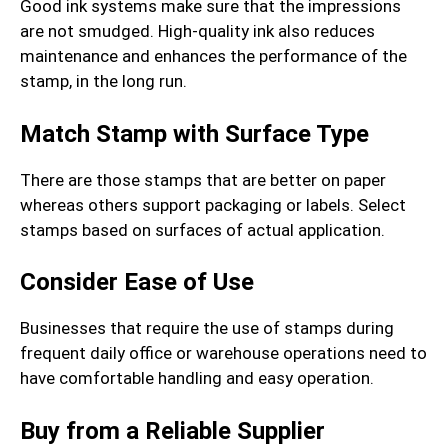
Good ink systems make sure that the impressions
are not smudged. High-quality ink also reduces
maintenance and enhances the performance of the
stamp, in the long run.
Match Stamp with Surface Type
There are those stamps that are better on paper
whereas others support packaging or labels. Select
stamps based on surfaces of actual application.
Consider Ease of Use
Businesses that require the use of stamps during
frequent daily office or warehouse operations need to
have comfortable handling and easy operation.
Buy from a Reliable Supplier