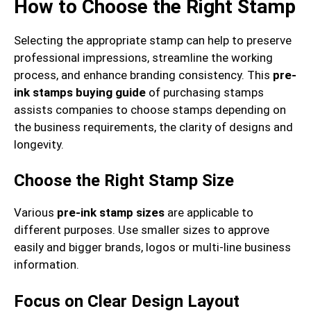
How to Choose the Right Stamp
Selecting the appropriate stamp can help to preserve
professional impressions, streamline the working
process, and enhance branding consistency. This
pre-
ink stamps buying guide
of purchasing stamps
assists companies to choose stamps depending on
the business requirements, the clarity of designs and
longevity.
Choose the Right Stamp Size
Various
pre-ink stamp sizes
are applicable to
different purposes. Use smaller sizes to approve
easily and bigger brands, logos or multi-line business
information.
Focus on Clear Design Layout