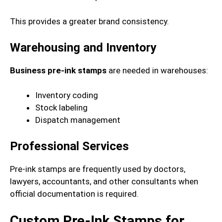
This provides a greater brand consistency.
Warehousing and Inventory
Business pre-ink stamps
are needed in warehouses:
Inventory coding
Stock labeling
Dispatch management
Professional Services
Pre-ink stamps are frequently used by doctors,
lawyers, accountants, and other consultants when
official documentation is required.
Custom Pre-Ink Stamps for