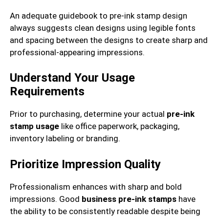
An adequate guidebook to pre-ink stamp design
always suggests clean designs using legible fonts
and spacing between the designs to create sharp and
professional-appearing impressions.
Understand Your Usage
Requirements
Prior to purchasing, determine your actual
pre-ink
stamp usage
like office paperwork, packaging,
inventory labeling or branding.
Prioritize Impression Quality
Professionalism enhances with sharp and bold
impressions. Good
business pre-ink stamps
have
the ability to be consistently readable despite being