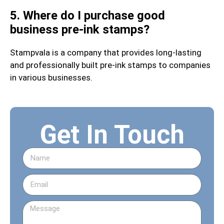
5. Where do I purchase good
business pre-ink stamps?
Stampvala is a company that provides long-lasting
and professionally built pre-ink stamps to companies
in various businesses.
Get In Touch