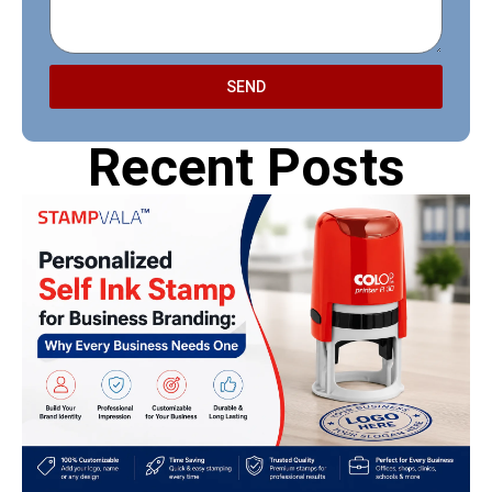
SEND
Recent Posts