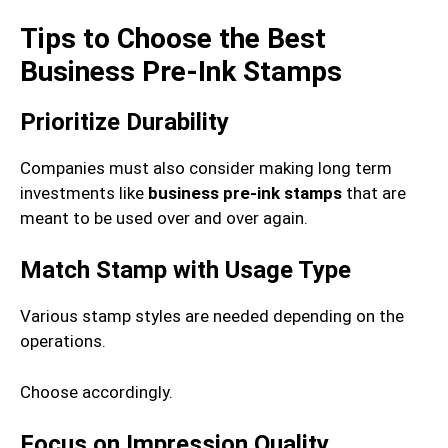
Tips to Choose the Best
Business Pre-Ink Stamps
Prioritize Durability
Companies must also consider making long term
investments like
business pre-ink stamps
that are
meant to be used over and over again.
Match Stamp with Usage Type
Various stamp styles are needed depending on the
operations.
Choose accordingly.
Focus on Impression Quality