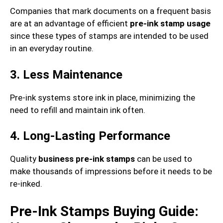
Companies that mark documents on a frequent basis
are at an advantage of efficient
pre-ink stamp usage
since these types of stamps are intended to be used
in an everyday routine.
3. Less Maintenance
Pre-ink systems store ink in place, minimizing the
need to refill and maintain ink often.
4. Long-Lasting Performance
Quality
business pre-ink stamps
can be used to
make thousands of impressions before it needs to be
re-inked.
Pre-Ink Stamps Buying Guide: