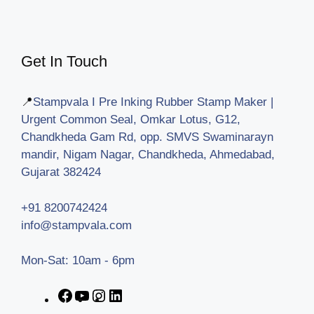
Get In Touch
📍
Stampvala I Pre Inking Rubber Stamp Maker |
Urgent Common Seal, Omkar Lotus, G12,
Chandkheda Gam Rd, opp. SMVS Swaminarayn
mandir, Nigam Nagar, Chandkheda, Ahmedabad,
Gujarat 382424
+91 8200742424
info@stampvala.com
Mon-Sat: 10am - 6pm
Facebook
YouTube
Instagram
LinkedIn