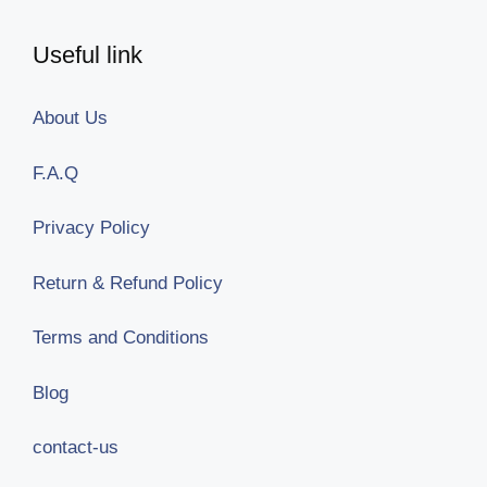
Useful link
About Us
F.A.Q
Privacy Policy
Return & Refund Policy
Terms and Conditions
Blog
contact-us