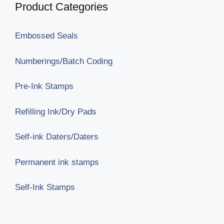
Product Categories
Embossed Seals
Numberings/Batch Coding
Pre-Ink Stamps
Refilling Ink/Dry Pads
Self-ink Daters/Daters
Permanent ink stamps
Self-Ink Stamps