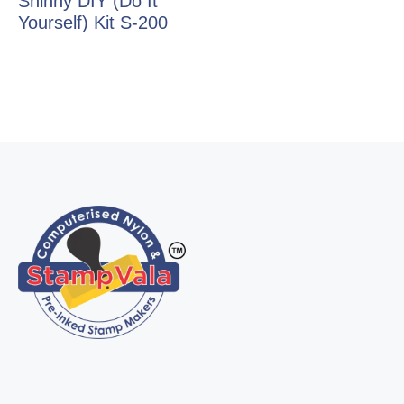
Shinny DIY (Do It
Yourself) Kit S-200