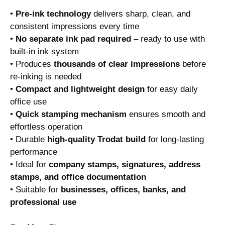
•
Pre-ink technology
delivers sharp, clean, and
consistent impressions every time
•
No separate ink pad required
– ready to use with
built-in ink system
• Produces
thousands of clear impressions
before
re-inking is needed
•
Compact and lightweight design
for easy daily
office use
•
Quick stamping mechanism
ensures smooth and
effortless operation
• Durable
high-quality Trodat build
for long-lasting
performance
• Ideal for
company stamps, signatures, address
stamps, and office documentation
• Suitable for
businesses, offices, banks, and
professional use