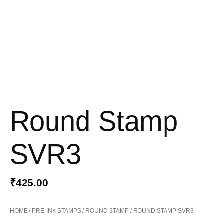
Round Stamp
SVR3
₹
425.00
HOME
/
PRE-INK STAMPS
/
ROUND STAMP
/ ROUND STAMP SVR3