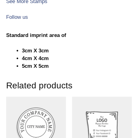
See More Stamps
Follow us
Standard imprint area of
3cm X 3cm
4cm X 4cm
5cm X 5cm
Related products