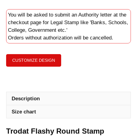
You will be asked to submit an Authority letter at the
checkout page for Legal Stamp like 'Banks, Schools,
College, Government etc.'
Orders without authorization will be cancelled.
CUSTOMIZE DESIGN
Description
Size chart
Trodat Flashy Round Stamp