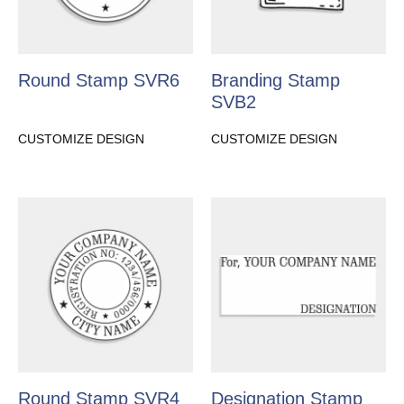
Round Stamp SVR6
Branding Stamp
SVB2
CUSTOMIZE DESIGN
CUSTOMIZE DESIGN
Round Stamp SVR4
Designation Stamp