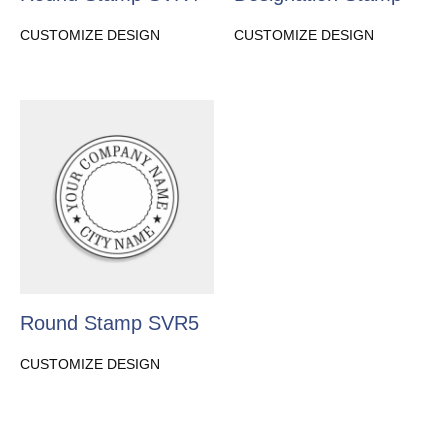
CUSTOMIZE DESIGN
CUSTOMIZE DESIGN
Round Stamp SVR5
CUSTOMIZE DESIGN