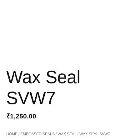
Wax Seal
SVW7
₹
1,250.00
HOME
/
EMBOSSED SEALS
/
WAX SEAL
/ WAX SEAL SVW7