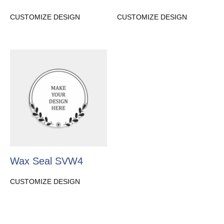
CUSTOMIZE DESIGN
CUSTOMIZE DESIGN
Wax Seal SVW4
CUSTOMIZE DESIGN