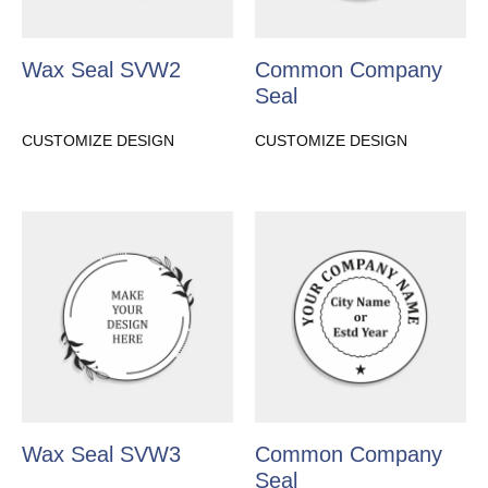
Wax Seal SVW2
Common Company
Seal
CUSTOMIZE DESIGN
CUSTOMIZE DESIGN
Wax Seal SVW3
Common Company
Seal