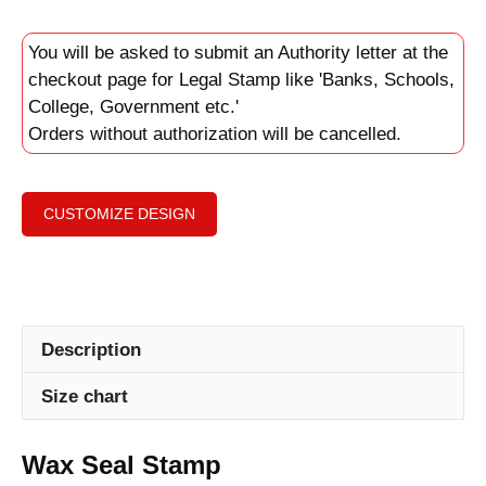
You will be asked to submit an Authority letter at the
checkout page for Legal Stamp like 'Banks, Schools,
College, Government etc.'
Orders without authorization will be cancelled.
CUSTOMIZE DESIGN
Description
Size chart
Wax Seal Stamp