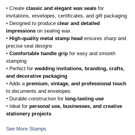
• Create
classic and elegant wax seals
for
invitations, envelopes, certificates, and gift packaging
• Designed to produce
clear and detailed
impressions
on sealing wax
•
High-quality metal stamp head
ensures sharp and
precise seal designs
•
Comfortable handle grip
for easy and smooth
stamping
• Perfect for
wedding invitations, branding, crafts,
and decorative packaging
• Adds a
premium, vintage, and professional touch
to documents and envelopes
• Durable construction for
long-lasting use
• Ideal for
personal use, businesses, and creative
stationery projects
See More Stamps