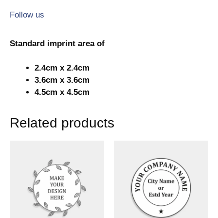
Follow us
Standard imprint area of
2.4cm x 2.4cm
3.6cm x 3.6cm
4.5cm x 4.5cm
Related products