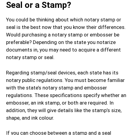
Seal or a Stamp?
You could be thinking about which notary stamp or
seal is the best now that you know their differences.
Would purchasing a notary stamp or embosser be
preferable? Depending on the state you notarize
documents in, you may need to acquire a different
notary stamp or seal.
Regarding stamp/seal devices, each state has its
notary public regulations. You must become familiar
with the state’s notary stamp and embosser
regulations. These specifications specify whether an
embosser, an ink stamp, or both are required. In
addition, they will give details like the stamp’s size,
shape, and ink colour.
If you can choose between a stamp and a seal