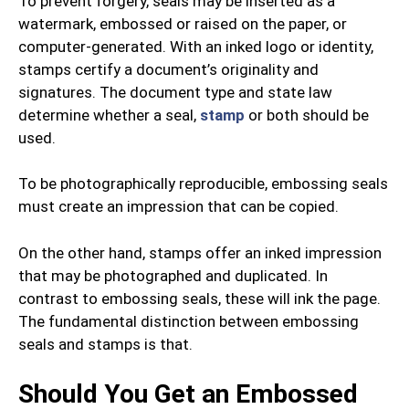
To prevent forgery, seals may be inserted as a
watermark, embossed or raised on the paper, or
computer-generated. With an inked logo or identity,
stamps certify a document’s originality and
signatures. The document type and state law
determine whether a seal,
stamp
or both should be
used.
To be photographically reproducible, embossing seals
must create an impression that can be copied.
On the other hand, stamps offer an inked impression
that may be photographed and duplicated. In
contrast to embossing seals, these will ink the page.
The fundamental distinction between embossing
seals and stamps is that.
Should You Get an Embossed