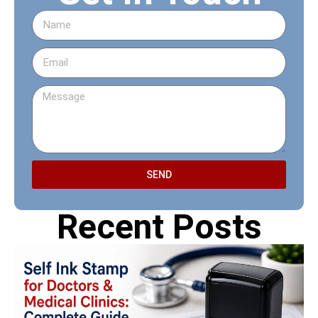
SEND
Recent Posts