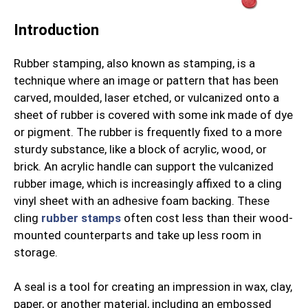
Introduction
Rubber stamping, also known as stamping, is a
technique where an image or pattern that has been
carved, moulded, laser etched, or vulcanized onto a
sheet of rubber is covered with some ink made of dye
or pigment. The rubber is frequently fixed to a more
sturdy substance, like a block of acrylic, wood, or
brick. An acrylic handle can support the vulcanized
rubber image, which is increasingly affixed to a cling
vinyl sheet with an adhesive foam backing. These
cling
rubber stamps
often cost less than their wood-
mounted counterparts and take up less room in
storage.
A seal is a tool for creating an impression in wax, clay,
paper, or another material, including an embossed