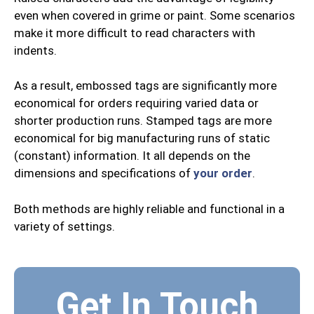
even when covered in grime or paint. Some scenarios
make it more difficult to read characters with
indents.
As a result, embossed tags are significantly more
economical for orders requiring varied data or
shorter production runs. Stamped tags are more
economical for big manufacturing runs of static
(constant) information. It all depends on the
dimensions and specifications of
your order
.
Both methods are highly reliable and functional in a
variety of settings.
Get In Touch