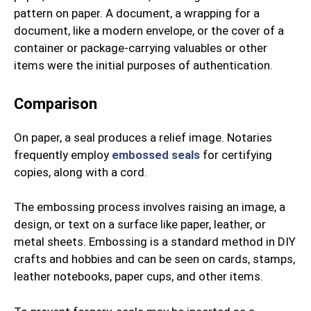
pattern on paper. A document, a wrapping for a
document, like a modern envelope, or the cover of a
container or package-carrying valuables or other
items were the initial purposes of authentication.
Comparison
On paper, a seal produces a relief image. Notaries
frequently employ
embossed seals
for certifying
copies, along with a cord.
The embossing process involves raising an image, a
design, or text on a surface like paper, leather, or
metal sheets. Embossing is a standard method in DIY
crafts and hobbies and can be seen on cards, stamps,
leather notebooks, paper cups, and other items.