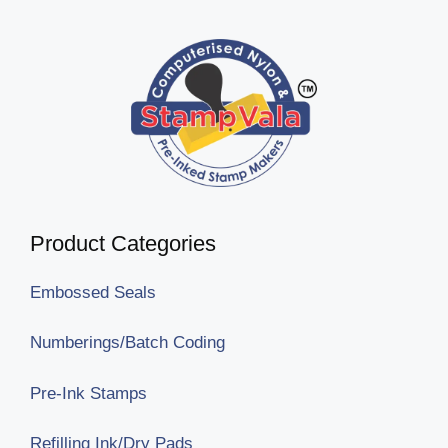
Product Categories
Embossed Seals
Numberings/Batch Coding
Pre-Ink Stamps
Refilling Ink/Dry Pads