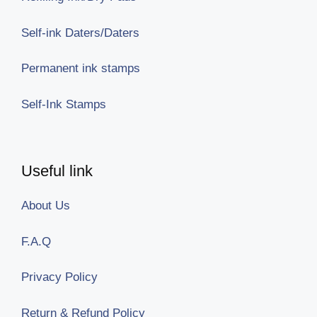
Self-ink Daters/Daters
Permanent ink stamps
Self-Ink Stamps
Useful link
About Us
F.A.Q
Privacy Policy
Return & Refund Policy