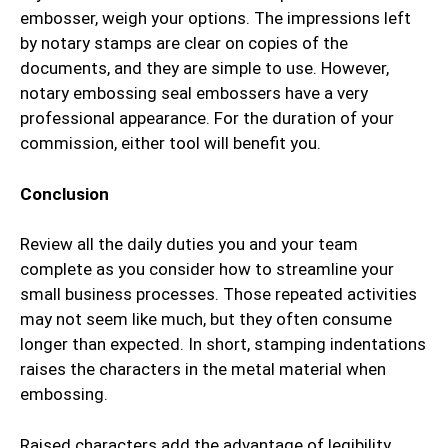
embosser, weigh your options. The impressions left
by notary stamps are clear on copies of the
documents, and they are simple to use. However,
notary embossing seal embossers have a very
professional appearance. For the duration of your
commission, either tool will benefit you.
Conclusion
Review all the daily duties you and your team
complete as you consider how to streamline your
small business processes. Those repeated activities
may not seem like much, but they often consume
longer than expected. In short, stamping indentations
raises the characters in the metal material when
embossing.
Raised characters add the advantage of legibility