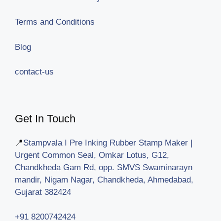
Terms and Conditions
Blog
contact-us
Get In Touch
📍
Stampvala I Pre Inking Rubber Stamp Maker |
Urgent Common Seal, Omkar Lotus, G12,
Chandkheda Gam Rd, opp. SMVS Swaminarayn
mandir, Nigam Nagar, Chandkheda, Ahmedabad,
Gujarat 382424
+91 8200742424