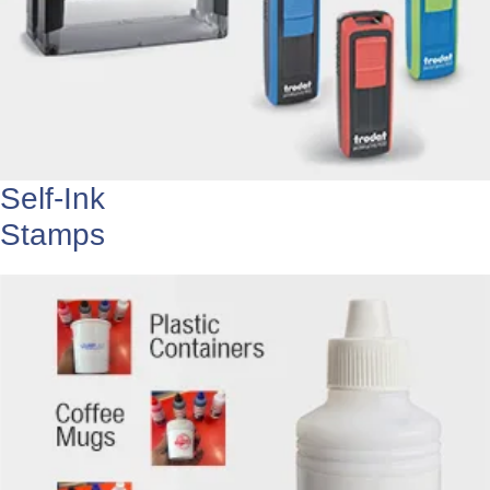
Self-Ink
Stamps