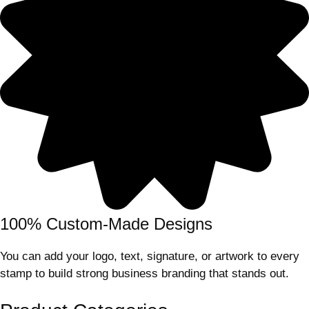
100% Custom-Made Designs
You can add your logo, text, signature, or artwork to every
stamp to build strong business branding that stands out.