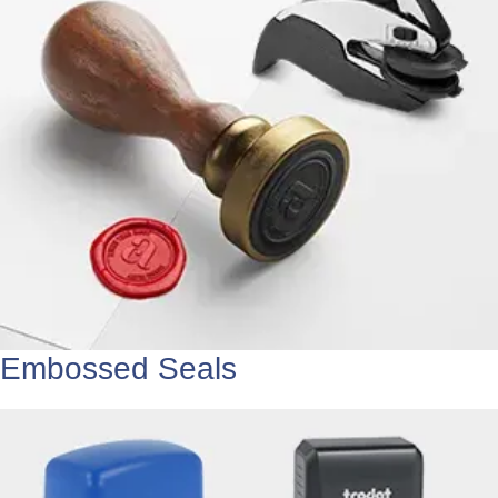
Embossed Seals