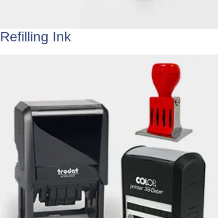
Refilling Ink