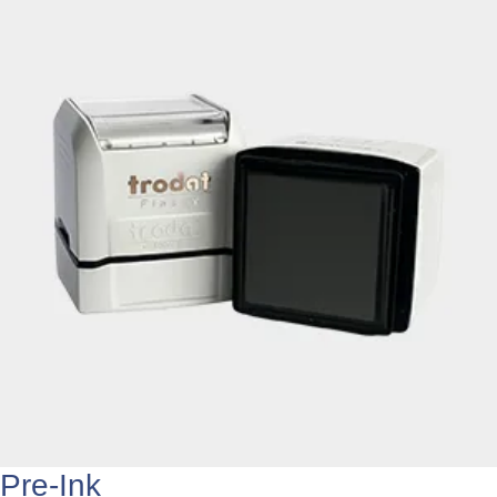
Pre-Ink