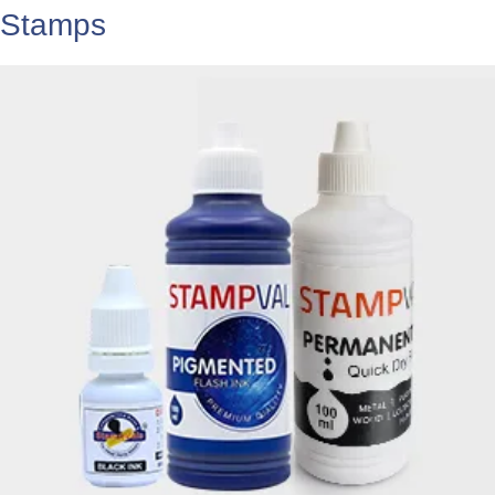
Stamps