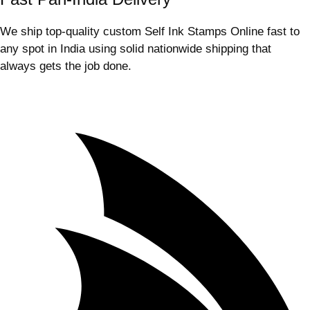
We ship top-quality custom Self Ink Stamps Online fast to
any spot in India using solid nationwide shipping that
always gets the job done.