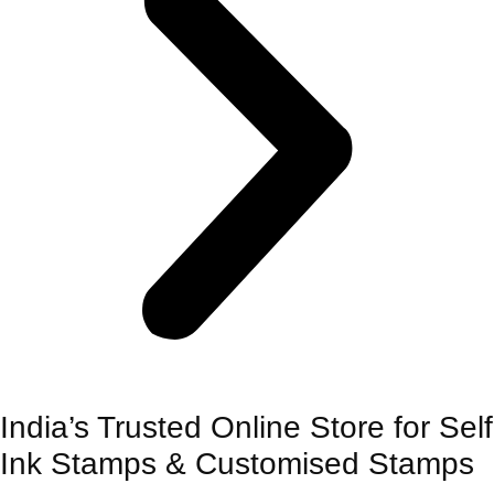
India’s Trusted Online Store for Self
Ink Stamps & Customised Stamps