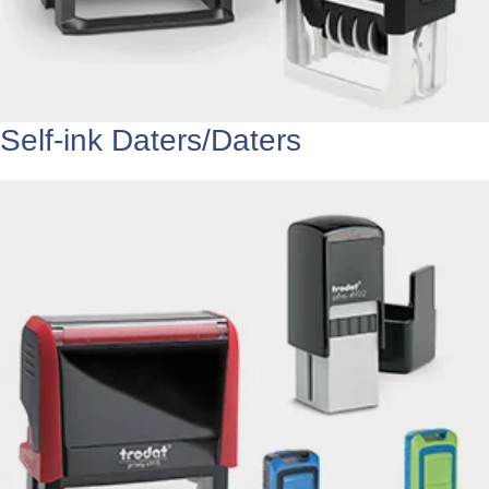
Self-ink Daters/Daters