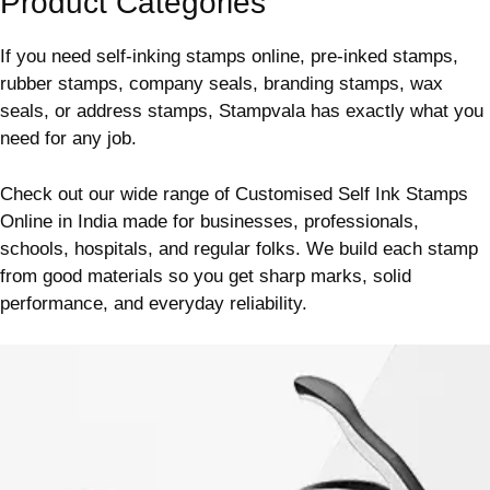
Product Categories
If you need self-inking stamps online, pre-inked stamps,
rubber stamps, company seals, branding stamps, wax
seals, or address stamps, Stampvala has exactly what you
need for any job.
Check out our wide range of Customised Self Ink Stamps
Online in India made for businesses, professionals,
schools, hospitals, and regular folks.
We build each stamp
from good materials so you get sharp marks, solid
performance, and everyday reliability.