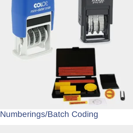
Numberings/Batch Coding