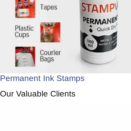
Permanent Ink Stamps
Our Valuable Clients