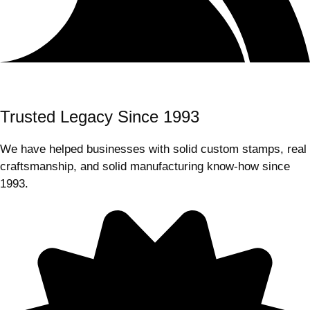
Trusted Legacy Since 1993
We have helped businesses with solid custom stamps, real
craftsmanship, and solid manufacturing know-how since
1993.