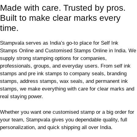
Made with care. Trusted by pros.
Built to make clear marks every
time.
Stampvala serves as India’s go-to place for Self Ink
Stamps Online and Customised Stamps Online in India. We
supply strong stamping options for companies,
professionals, groups, and everyday users. From self ink
stamps and pre ink stamps to company seals, branding
stamps, address stamps, wax seals, and permanent ink
stamps, we make everything with care for clear marks and
real staying power.
Whether you want one customised stamp or a big order for
your team, Stampvala gives you dependable quality, full
personalization, and quick shipping all over India.