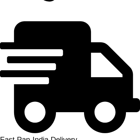
Fast Pan-India Delivery