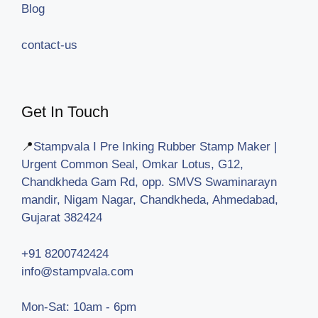
Blog
contact-us
Get In Touch
📍
Stampvala I Pre Inking Rubber Stamp Maker |
Urgent Common Seal, Omkar Lotus, G12,
Chandkheda Gam Rd, opp. SMVS Swaminarayn
mandir, Nigam Nagar, Chandkheda, Ahmedabad,
Gujarat 382424
+91 8200742424
info@stampvala.com
Mon-Sat: 10am - 6pm