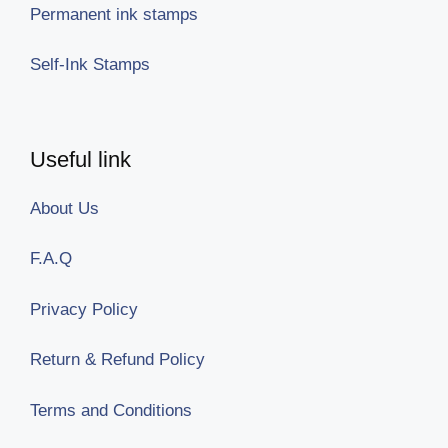
Permanent ink stamps
Self-Ink Stamps
Useful link
About Us
F.A.Q
Privacy Policy
Return & Refund Policy
Terms and Conditions