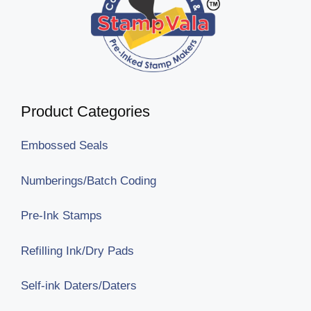
Product Categories
Embossed Seals
Numberings/Batch Coding
Pre-Ink Stamps
Refilling Ink/Dry Pads
Self-ink Daters/Daters