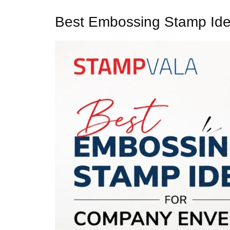
Best Embossing Stamp Ide