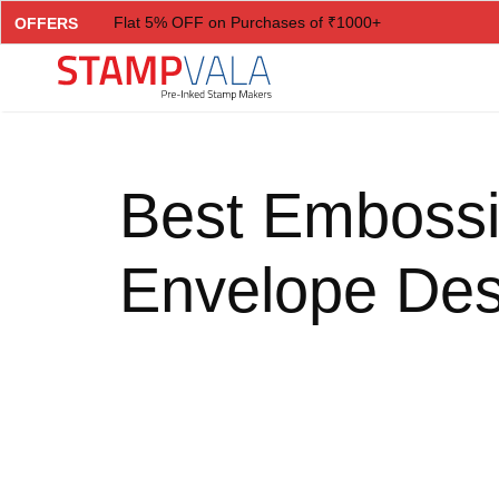
Flat 5% OFF on Purchases of ₹1000+
OFFERS
Flat 7% OFF on Purchases of ₹2000+
Flat 10% OFF on Purchases of ₹3000+
Flat 12.5% OFF on Purchases of ₹5000+
Best Embossi
Envelope Des