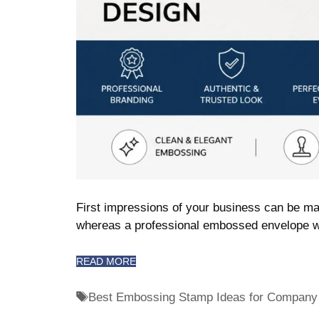
First impressions of your business can be ma
whereas a professional embossed envelope w
READ MORE
Best Embossing Stamp Ideas for Company