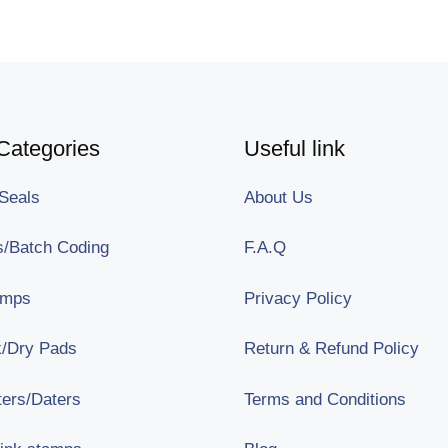
Categories
Useful link
Seals
About Us
/Batch Coding
F.A.Q
amps
Privacy Policy
nk/Dry Pads
Return & Refund Policy
ters/Daters
Terms and Conditions