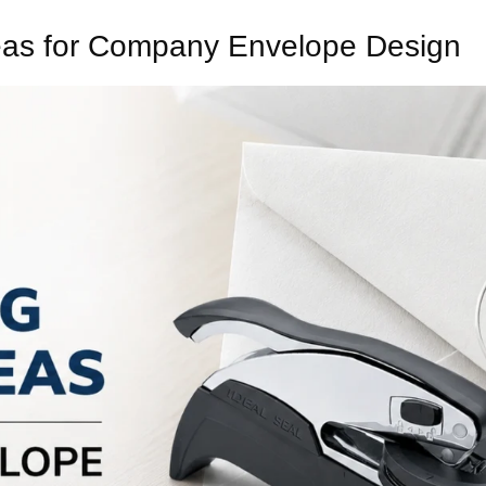
as for Company Envelope Design