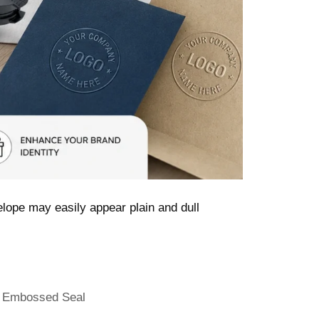
lope may easily appear plain and dull
,
Embossed Seal