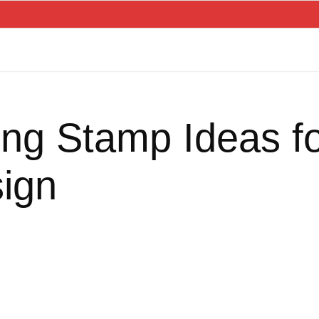
ng Stamp Ideas 
ign