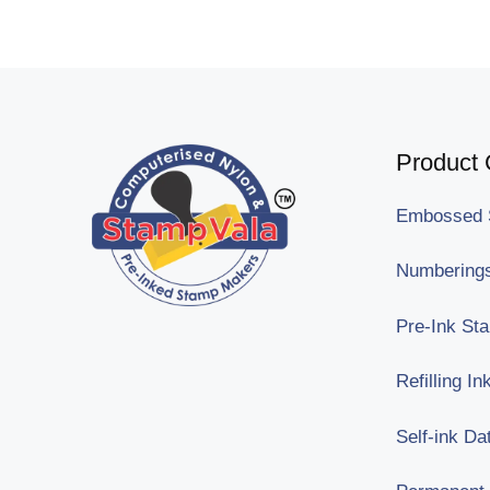
Product 
Embossed 
Numberings
Pre-Ink St
Refilling I
Self-ink Da