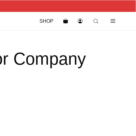
SHOP
for Company