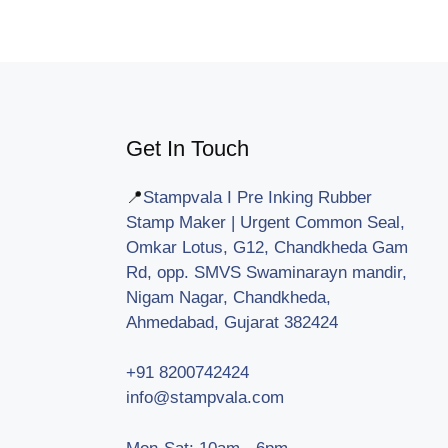
Get In Touch
📍
Stampvala I Pre Inking Rubber
Stamp Maker | Urgent Common Seal,
Omkar Lotus, G12, Chandkheda Gam
Rd, opp. SMVS Swaminarayn mandir,
Nigam Nagar, Chandkheda,
Ahmedabad, Gujarat 382424
+91 8200742424
info@stampvala.com