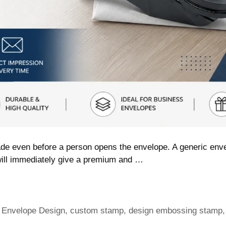
de even before a person opens the envelope. A generic enve
ill immediately give a premium and …
 Envelope Design
,
custom stamp
,
design embossing stamp