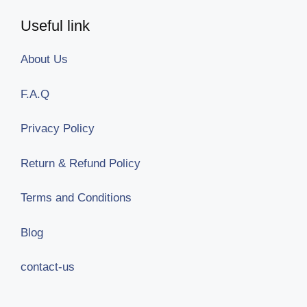
Useful link
About Us
F.A.Q
Privacy Policy
Return & Refund Policy
Terms and Conditions
Blog
contact-us