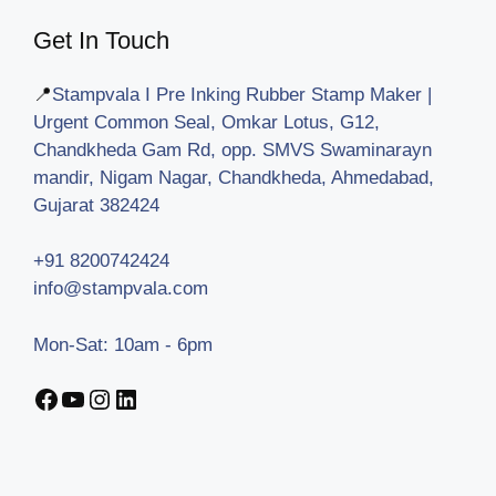
Get In Touch
📍
Stampvala I Pre Inking Rubber Stamp Maker |
Urgent Common Seal, Omkar Lotus, G12,
Chandkheda Gam Rd, opp. SMVS Swaminarayn
mandir, Nigam Nagar, Chandkheda, Ahmedabad,
Gujarat 382424
+91 8200742424
info@stampvala.com
Mon-Sat: 10am - 6pm