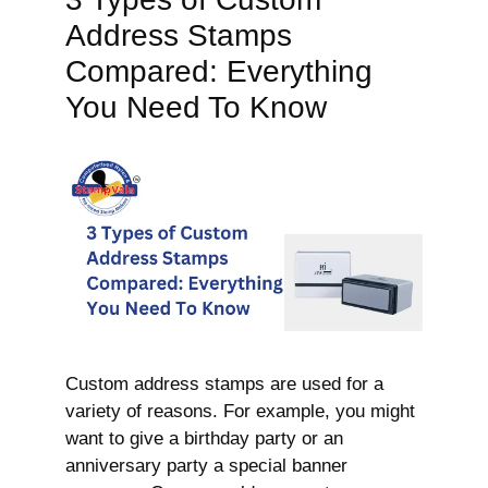
Address Stamps
Compared: Everything
You Need To Know
Custom address stamps are used for a
variety of reasons. For example, you might
want to give a birthday party or an
anniversary party a special banner