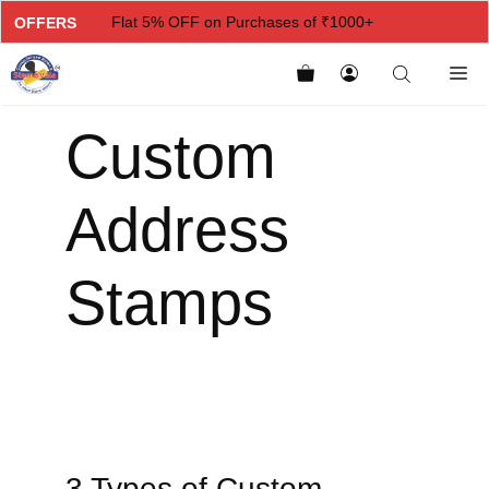
Flat 5% OFF on Purchases of ₹1000+
OFFERS
Flat 7% OFF on Purchases of ₹2000+
Flat 10% OFF on Purchases of ₹3000+
Custom
Flat 12.5% OFF on Purchases of ₹5000+
Address
Stamps
3 Types of Custom