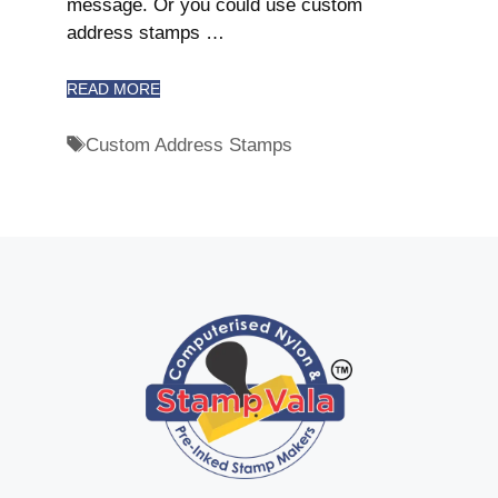
message. Or you could use custom
address stamps …
READ MORE
Custom Address Stamps