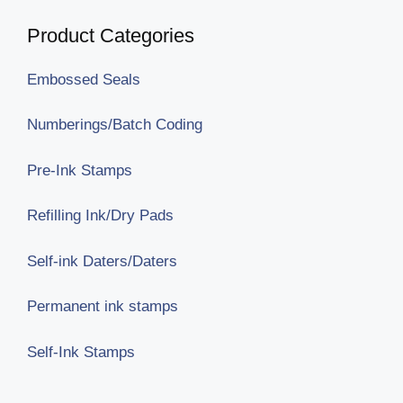
Product Categories
Embossed Seals
Numberings/Batch Coding
Pre-Ink Stamps
Refilling Ink/Dry Pads
Self-ink Daters/Daters
Permanent ink stamps
Self-Ink Stamps