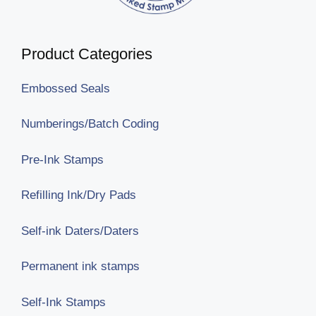
Product Categories
Embossed Seals
Numberings/Batch Coding
Pre-Ink Stamps
Refilling Ink/Dry Pads
Self-ink Daters/Daters
Permanent ink stamps
Self-Ink Stamps