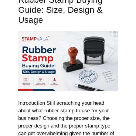
Guide: Size, Design &
Usage
Introduction Still scratching your head
about what rubber stamp to use for your
business? Choosing the proper size, the
proper design and the proper stamp type
can get overwhelming given the number of