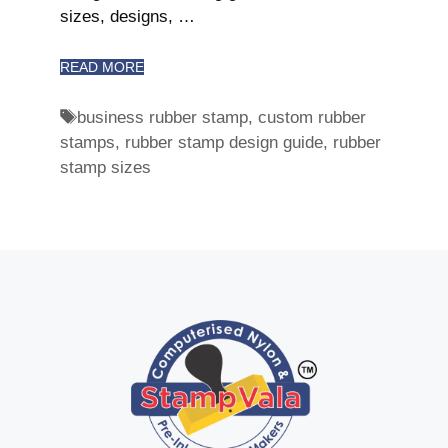
sizes, designs, …
READ MORE
business rubber stamp
,
custom rubber
stamps
,
rubber stamp design guide
,
rubber
stamp sizes