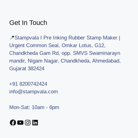
Get In Touch
📍
Stampvala I Pre Inking Rubber Stamp Maker |
Urgent Common Seal, Omkar Lotus, G12,
Chandkheda Gam Rd, opp. SMVS Swaminarayn
mandir, Nigam Nagar, Chandkheda, Ahmedabad,
Gujarat 382424
+91 8200742424
info@stampvala.com
Mon-Sat: 10am - 6pm