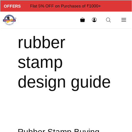
Flat 5% OFF on Purchases of ₹1000+
OFFERS
Flat 7% OFF on Purchases of ₹2000+
Flat 10% OFF on Purchases of ₹3000+
rubber
Flat 12.5% OFF on Purchases of ₹5000+
stamp
design guide
Rubber Stamp Buying