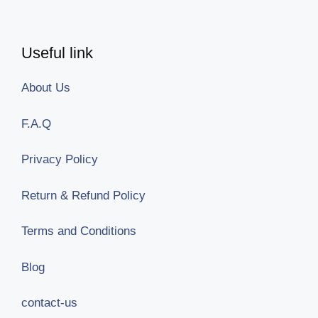
Useful link
About Us
F.A.Q
Privacy Policy
Return & Refund Policy
Terms and Conditions
Blog
contact-us