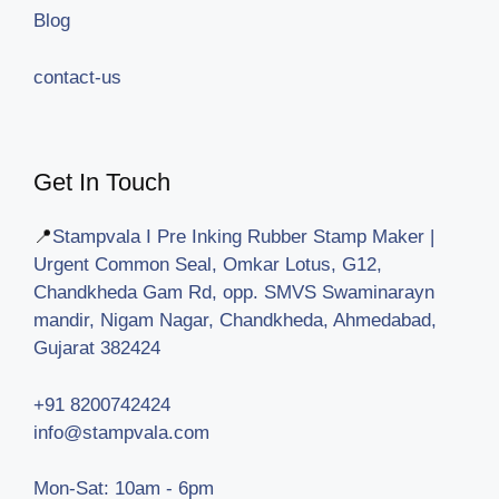
Blog
contact-us
Get In Touch
📍
Stampvala I Pre Inking Rubber Stamp Maker |
Urgent Common Seal, Omkar Lotus, G12,
Chandkheda Gam Rd, opp. SMVS Swaminarayn
mandir, Nigam Nagar, Chandkheda, Ahmedabad,
Gujarat 382424
+91 8200742424
info@stampvala.com
Mon-Sat: 10am - 6pm