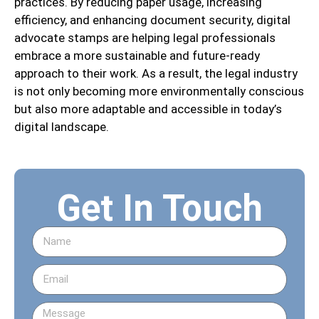
practices. By reducing paper usage, increasing
efficiency, and enhancing document security, digital
advocate stamps are helping legal professionals
embrace a more sustainable and future-ready
approach to their work. As a result, the legal industry
is not only becoming more environmentally conscious
but also more adaptable and accessible in today’s
digital landscape.
Get In Touch