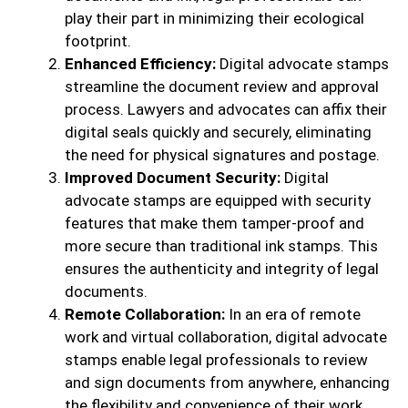
play their part in minimizing their ecological
footprint.
Enhanced Efficiency:
Digital advocate stamps
streamline the document review and approval
process. Lawyers and advocates can affix their
digital seals quickly and securely, eliminating
the need for physical signatures and postage.
Improved Document Security:
Digital
advocate stamps are equipped with security
features that make them tamper-proof and
more secure than traditional ink stamps. This
ensures the authenticity and integrity of legal
documents.
Remote Collaboration:
In an era of remote
work and virtual collaboration, digital advocate
stamps enable legal professionals to review
and sign documents from anywhere, enhancing
the flexibility and convenience of their work.