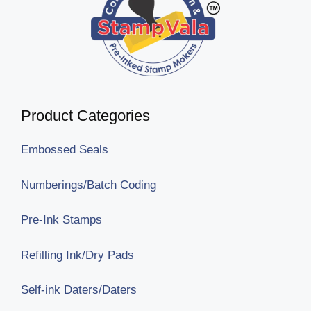
Product Categories
Embossed Seals
Numberings/Batch Coding
Pre-Ink Stamps
Refilling Ink/Dry Pads
Self-ink Daters/Daters