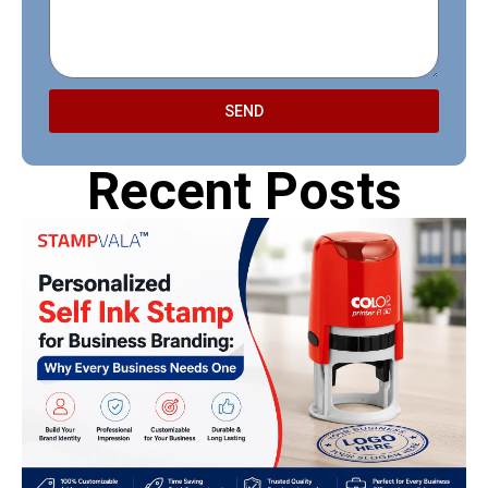
SEND
Recent Posts