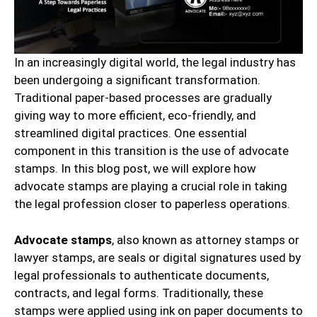
In an increasingly digital world, the legal industry has
been undergoing a significant transformation.
Traditional paper-based processes are gradually
giving way to more efficient, eco-friendly, and
streamlined digital practices. One essential
component in this transition is the use of advocate
stamps. In this blog post, we will explore how
advocate stamps are playing a crucial role in taking
the legal profession closer to paperless operations.
Advocate stamps
, also known as attorney stamps or
lawyer stamps, are seals or digital signatures used by
legal professionals to authenticate documents,
contracts, and legal forms. Traditionally, these
stamps were applied using ink on paper documents to