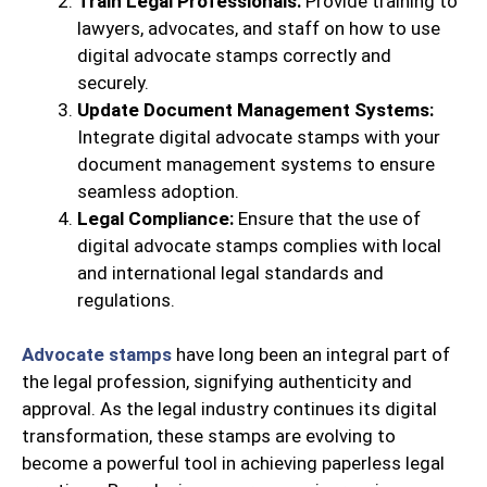
Train Legal Professionals:
Provide training to
lawyers, advocates, and staff on how to use
digital advocate stamps correctly and
securely.
Update Document Management Systems:
Integrate digital advocate stamps with your
document management systems to ensure
seamless adoption.
Legal Compliance:
Ensure that the use of
digital advocate stamps complies with local
and international legal standards and
regulations.
Advocate stamps
have long been an integral part of
the legal profession, signifying authenticity and
approval. As the legal industry continues its digital
transformation, these stamps are evolving to
become a powerful tool in achieving paperless legal