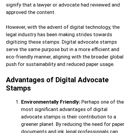
signify that a lawyer or advocate had reviewed and
approved the content.
However, with the advent of digital technology, the
legal industry has been making strides towards
digitizing these stamps. Digital advocate stamps
serve the same purpose but in a more efficient and
eco-friendly manner, aligning with the broader global
push for sustainability and reduced paper usage.
Advantages of Digital Advocate
Stamps
Environmentally Friendly:
Perhaps one of the
most significant advantages of digital
advocate stamps is their contribution to a
greener planet. By reducing the need for paper
documents and ink, legal professionals can