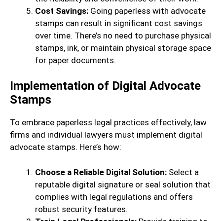
Cost Savings:
Going paperless with advocate
stamps can result in significant cost savings
over time. There’s no need to purchase physical
stamps, ink, or maintain physical storage space
for paper documents.
Implementation of Digital Advocate
Stamps
To embrace paperless legal practices effectively, law
firms and individual lawyers must implement digital
advocate stamps. Here’s how:
Choose a Reliable Digital Solution:
Select a
reputable digital signature or seal solution that
complies with legal regulations and offers
robust security features.