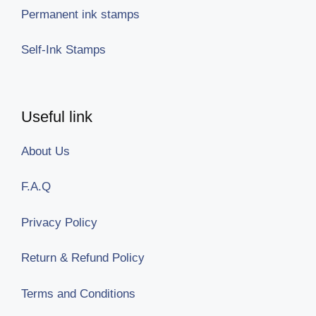
Permanent ink stamps
Self-Ink Stamps
Useful link
About Us
F.A.Q
Privacy Policy
Return & Refund Policy
Terms and Conditions