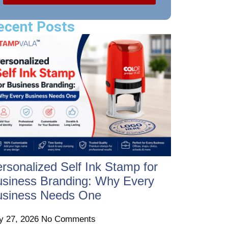
ecent Posts
rsonalized Self Ink Stamp for
siness Branding: Why Every
usiness Needs One
ly 27, 2026
No Comments