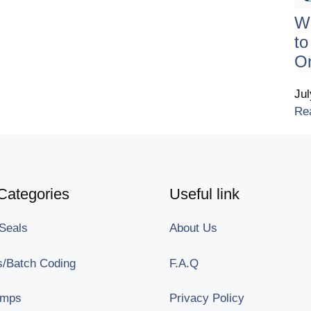
Wh
t
On
Ju
Re
Categories
Useful link
Seals
About Us
/Batch Coding
F.A.Q
amps
Privacy Policy