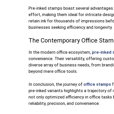
Pre-inked stamps boast several advantages. 
effort, making them ideal for intricate design
retain ink for thousands of impressions bef
businesses seeking efficiency and longevity.
The Contemporary Office Sta
In the modern office ecosystem,
pre-inked 
convenience. Their versatility, offering cust
diverse array of business needs, from brandin
beyond mere office tools.
In conclusion, the journey of
office stamps
f
pre-inked variants highlights a trajectory of
not only optimized efficiency in office tasks 
reliability, precision, and convenience.