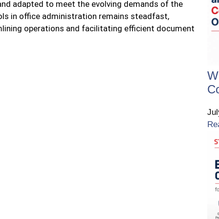
 and adapted to meet the evolving demands of the
ols in office administration remains steadfast,
mlining operations and facilitating efficient document
W
Co
Ju
Re