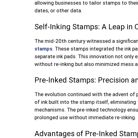
allowing businesses to tailor stamps to thei
dates, or other data.
Self-Inking Stamps: A Leap in
The mid-20th century witnessed a significan
stamps
. These stamps integrated the ink pa
separate ink pads. This innovation not only 
without re-inking but also minimized mess an
Pre-Inked Stamps: Precision an
The evolution continued with the advent of
of ink built into the stamp itself, eliminatin
mechanisms. The pre-inked technology ensure
prolonged use without immediate re-inking.
Advantages of Pre-Inked Stam