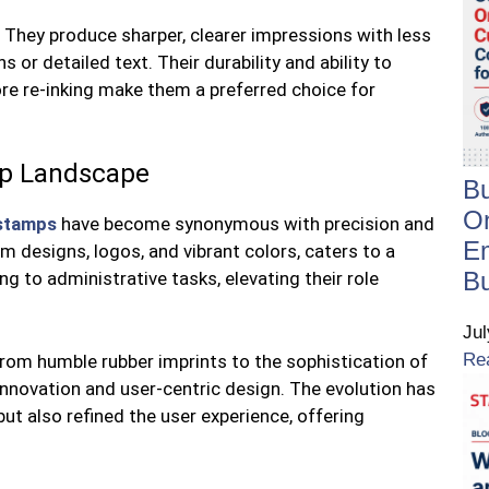
They produce sharper, clearer impressions with less
s or detailed text. Their durability and ability to
ore re-inking make them a preferred choice for
mp Landscape
B
On
stamps
have become synonymous with precision and
E
om designs, logos, and vibrant colors, caters to a
B
g to administrative tasks, elevating their role
Ju
Re
rom humble rubber imprints to the sophistication of
 innovation and user-centric design. The evolution has
but also refined the user experience, offering