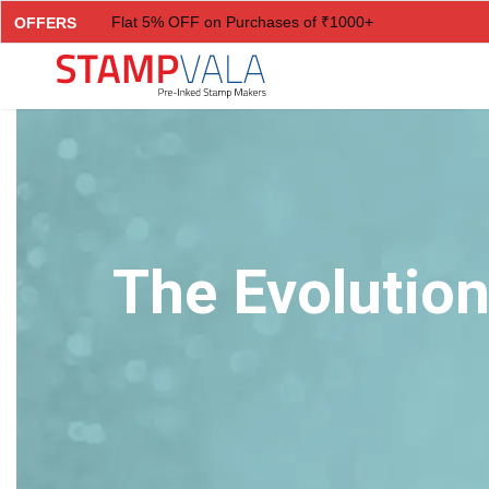
Flat 5% OFF on Purchases of ₹1000+
OFFERS
Flat 7% OFF on Purchases of ₹2000+
Flat 10% OFF on Purchases of ₹3000+
Flat 12.5% OFF on Purchases of ₹5000+
The Evolution