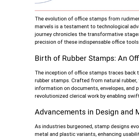
The evolution of office stamps from rudime
marvels is a testament to technological ad
journey chronicles the transformative stages
precision of these indispensable office tools
Birth of Rubber Stamps: An Off
The inception of office stamps traces back 
rubber stamps. Crafted from natural rubber,
information on documents, envelopes, and pap
revolutionized clerical work by enabling swi
Advancements in Design and M
As industries burgeoned, stamp designs ev
metal and plastic variants, enhancing usabil