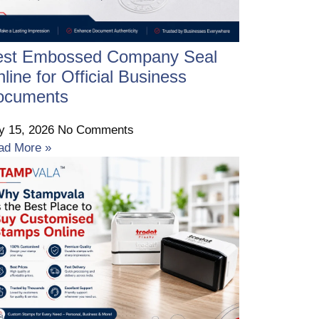
est Embossed Company Seal
line for Official Business
ocuments
ly 15, 2026
No Comments
ad More »