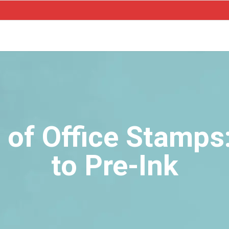
 of Office Stamp
to Pre-Ink