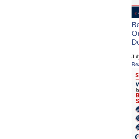
B
On
D
Ju
Re