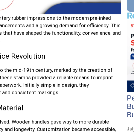
R
ntary rubber impressions to the modern pre-inked
vancements and a growing demand for efficiency. This
 that have shaped the functionality, convenience, and
.
ice Revolution
to the mid-19th century, marked by the creation of
 these stamps provided a reliable means to imprint
erwork. Initially simple in design, they
ft and consistent markings.
Pe
Bu
aterial
B
olved. Wooden handles gave way to more durable
Ju
ity and longevity. Customization became accessible,