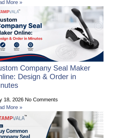
ad More »
ustom Company Seal Maker
line: Design & Order in
nutes
ly 18, 2026
No Comments
ad More »