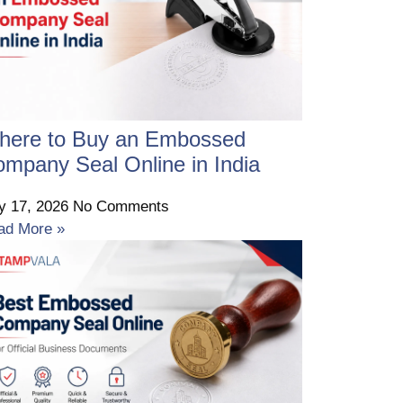
here to Buy an Embossed
mpany Seal Online in India
ly 17, 2026
No Comments
ad More »