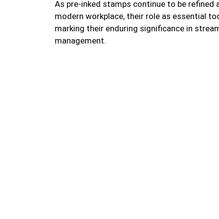
As pre-inked stamps continue to be refined
modern workplace, their role as essential to
marking their enduring significance in strea
management.