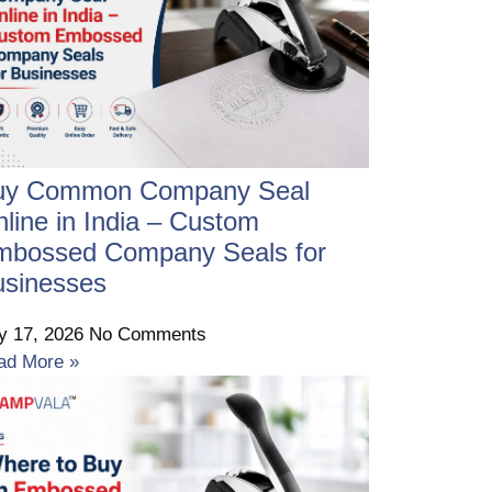
uy Common Company Seal
line in India – Custom
mbossed Company Seals for
usinesses
ly 17, 2026
No Comments
ad More »