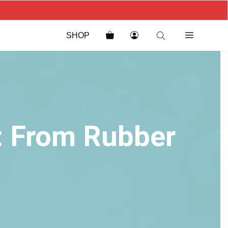
SHOP
s: From Rubber