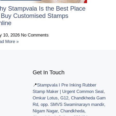
y Stampvala Is the Best Place
o Buy Customised Stamps
line
ly 10, 2026
No Comments
ad More »
Get In Touch
📍
Stampvala I Pre Inking Rubber
Stamp Maker | Urgent Common Seal,
Omkar Lotus, G12, Chandkheda Gam
Rd, opp. SMVS Swaminarayn mandir,
Nigam Nagar, Chandkheda,