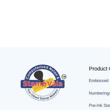
Product 
Embossed 
Numberings
Pre-Ink St