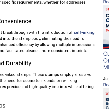
Re
r specific requirements, whether for addresses,
 Convenience
t breakthrough with the introduction of
self-inking
d into the stamp body, eliminating the need for
enhanced efficiency by allowing multiple impressions
d facilitated cleaner, more consistent imprints.
C
On
d Durability
Mi
 pre-inked stamps. These stamps employ a reservoir
Ju
g the need for separate ink pads or re-inking
Re
s precise and high-quality imprints while offering
ps