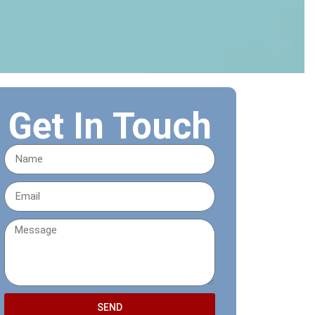
Get In Touch
SEND