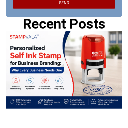
SEND
Recent Posts