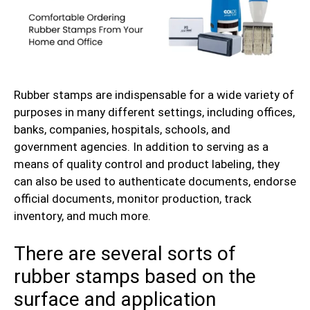
Rubber stamps are indispensable for a wide variety of
purposes in many different settings, including offices,
banks, companies, hospitals, schools, and
government agencies. In addition to serving as a
means of quality control and product labeling, they
can also be used to authenticate documents, endorse
official documents, monitor production, track
inventory, and much more.
There are several sorts of
rubber stamps based on the
surface and application