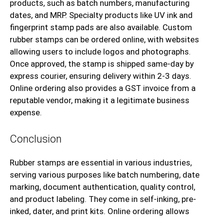
products, such as batch numbers, manufacturing
dates, and MRP. Specialty products like UV ink and
fingerprint stamp pads are also available. Custom
rubber stamps can be ordered online, with websites
allowing users to include logos and photographs.
Once approved, the stamp is shipped same-day by
express courier, ensuring delivery within 2-3 days.
Online ordering also provides a GST invoice from a
reputable vendor, making it a legitimate business
expense.
Conclusion
Rubber stamps are essential in various industries,
serving various purposes like batch numbering, date
marking, document authentication, quality control,
and product labeling. They come in self-inking, pre-
inked, dater, and print kits. Online ordering allows