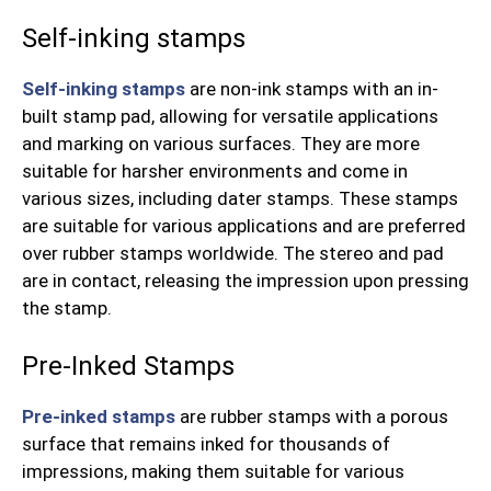
Self-inking stamps
Self-inking stamps
are non-ink stamps with an in-
built stamp pad, allowing for versatile applications
and marking on various surfaces. They are more
suitable for harsher environments and come in
various sizes, including dater stamps. These stamps
are suitable for various applications and are preferred
over rubber stamps worldwide. The stereo and pad
are in contact, releasing the impression upon pressing
the stamp.
Pre-Inked Stamps
Pre-inked stamps
are rubber stamps with a porous
surface that remains inked for thousands of
impressions, making them suitable for various