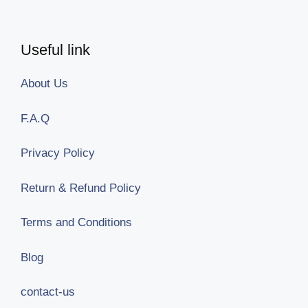
Useful link
About Us
F.A.Q
Privacy Policy
Return & Refund Policy
Terms and Conditions
Blog
contact-us