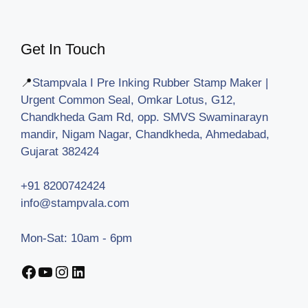
Get In Touch
📍
Stampvala I Pre Inking Rubber Stamp Maker |
Urgent Common Seal, Omkar Lotus, G12,
Chandkheda Gam Rd, opp. SMVS Swaminarayn
mandir, Nigam Nagar, Chandkheda, Ahmedabad,
Gujarat 382424
+91 8200742424
info@stampvala.com
Mon-Sat: 10am - 6pm