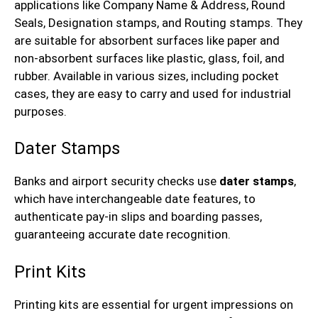
applications like Company Name & Address, Round
Seals, Designation stamps, and Routing stamps. They
are suitable for absorbent surfaces like paper and
non-absorbent surfaces like plastic, glass, foil, and
rubber. Available in various sizes, including pocket
cases, they are easy to carry and used for industrial
purposes.
Dater Stamps
Banks and airport security checks use
dater stamps
,
which have interchangeable date features, to
authenticate pay-in slips and boarding passes,
guaranteeing accurate date recognition.
Print Kits
Printing kits are essential for urgent impressions on