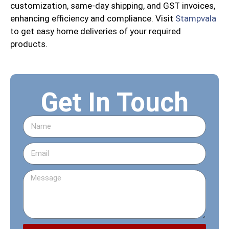
customization, same-day shipping, and GST invoices,
enhancing efficiency and compliance. Visit
Stampvala
to get easy home deliveries of your required
products.
Get In Touch