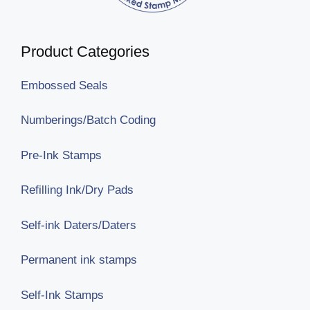
Product Categories
Embossed Seals
Numberings/Batch Coding
Pre-Ink Stamps
Refilling Ink/Dry Pads
Self-ink Daters/Daters
Permanent ink stamps
Self-Ink Stamps